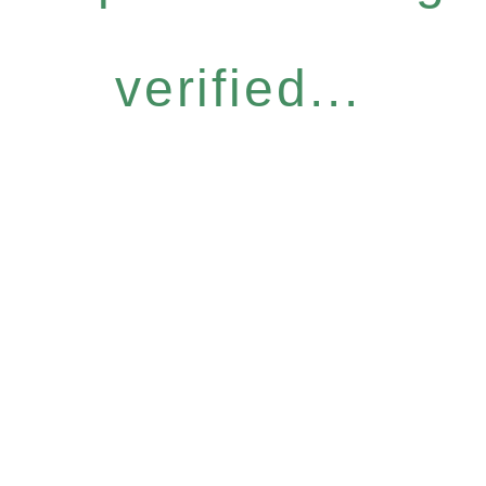
verified...