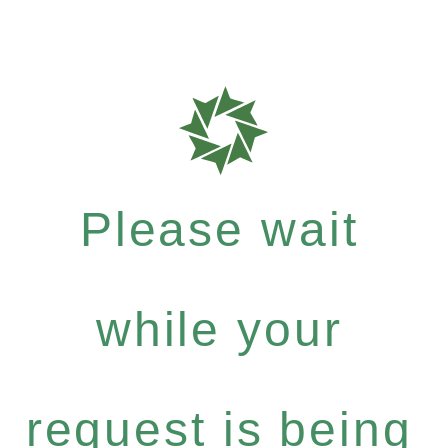
Please wait
while your
request is being