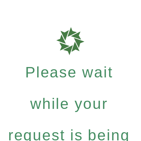
Please wait
while your
request is being