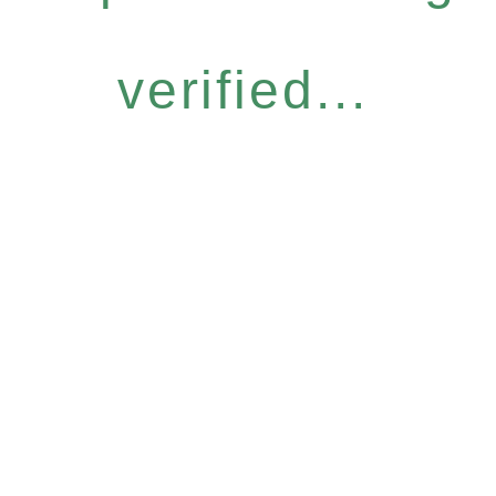
verified...