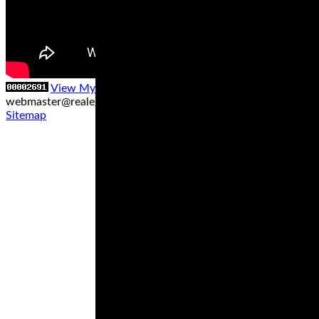
View My Stats
Contact us at
webmaster@realegends.com
|
Sitemap xml
|
Sitemap txt
|
Sitemap