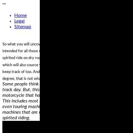
"
"
Home
Legal
Sitemap
So what you will uncover listed here are a collection of tyres that are
intended for all those riders that are additional inclined to just have the odd
spirited ride on dry roads (fair climate riders, as we’re recognized), but tyres
which will also source you with extra than ample grip to hoon close to on
keep track of too. And although they will get the job done in the damp to a
degree, that is not what their principal goal.
Some people think that they need a dedicated track bike to do a
track day. But, this simply isn’t true as long as you have a
motorcycle that has a reasonable amount of cornering clearance.
This includes most standard, sport, sport touring, adventure, and
even touring machines. Cruiser motorcycles are probably the only
machines that are not really appropriate for fast cornering and
spirited riding.