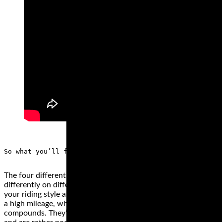
The four different types of motorcycle tire styles perform
differently on different surfaces. The best style depends on
your riding style and the bike. Cruiser or touring wheels have
a high mileage, which is why they’re made from hard rubber
compounds. They’re not the best for high speeds, however,