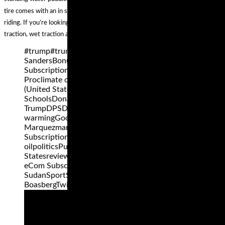
tire comes with an in sport-derived profile, so you'll enjoy each mile of your
riding. If you’re looking for the best combination of stability, cornering, dry
traction, wet traction and tread life, Elite 3 rear tire is a great deal.
#trump#trump2016africaBarack ObamaBernie
SandersBonus and ReviewBonus eCom
Subscription ProBonuses for eCom Subscription
Proclimate changeColoradoDemocratic Party
(United States)denverDenver Public
SchoolsDonald
TrumpDPSDucatiFacebookfitnessglobal
warmingGoogleHillary ClintonHondaI-70Marc
Marquezmarijuanamotogpnews eCom
Subscription Proobesitypeak
oilpoliticsPutinRepublican Party United
Statesreview eCom Subscription Proreviews
eCom Subscription ProRussiaSocial mediaSouth
SudanSportSuperbikeSusan ShepherdSuzukiTom
BoasbergTwitterukraineUnited States