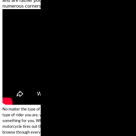
and are rather poor when riding on a road or path with
numerous corners.
No matter the type of motorcycle that you own, where you ride, and what
type of rider you are, we can confidently predict that these brands have
something for you. While we’re confident we found some of the best
motorcycle tires out there, if none of them is a perfect fit for your ride,
browse through everything else these brands offer and get the right tire for