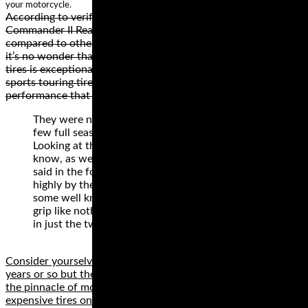
your motorcycle.
According to verified independent testers, Michelin
Commander II Rear Cruiser Tire last twice as long when
compared to other competing cruiser tires. With this in mind,
it’s no wonder that the best way to describe Commander II
tires is exceptional durability. In case you are looking for
sports touring tires, check the Michelin Road 3 for
performance that lasts.
They were new for 2011 and so have now had a
few full seasons for people to try them out.
Looking at the reviews from the people in the
know, as well as listening to a lot of what is being
said in the forums it seems these tyres are rated
highly by the vast majority who have tested them,
some well known sites saying they give a feel for
grip like nothing they’ve tried before. They come
in just the two compounds:
Consider yourselves informed! Tires are updated every three
years or so but the tires reviewed here currently represent
the pinnacle of motoring. If you can’t afford the more
expensive tires on test, go for one of the budget options.