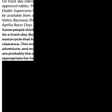
For track day riders who want the highest performance in DOT-
approved rubber, Pirelli is introducing a new compound for the
Diablo Supercorsa tire. The Pirelli Diablo Supercorsa TD tire will
be available from authorized trackside vendors at Chuckwalla
Valley Raceway (March 29-31), MSR Houston (April 12-14) and
Aprilia Racer Days at Circuit of the Americas (April 16).
Some people think that they need a dedicated track bike to
do a track day. But, this simply isn’t true as long as you have a
motorcycle that has a reasonable amount of cornering
clearance. This includes most standard, sport, sport touring,
adventure, and even touring machines. Cruiser motorcycles
are probably the only machines that are not really
appropriate for fast cornering and spirited riding.