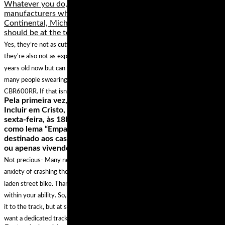
Whatever you do, stay away from lesser known
manufacturers who really don’t have anything to offer.
Continental, Michelin, Metzeler, Dunlop and even Yokohama
should be at the top of your list.
Yes, they’re not as cutting edge as some of the other tires on test here but
they’re also not as expensive. This particular model is coming up to a few
years old now but can still hold its own against many newer offerings with
many people swearing by them and fitting them to bikes such as the Honda
CBR600RR. If that isn’t a testament of quality we don’t know what is.
Pela primeira vez, a igreja evangélica Ministério Redenção
Incluir em Cristo, em Carapicuíba, realiza, no dia 19 de abril,
sexta-feira, às 18h, o Encontro de Casais Inclusivos, que tem
como lema “Empatia na relação a dois”. Este encontro é
destinado aos casais LGBTT+, podendo ser casados no civil
ou apenas vivendo juntos. O Encontro possibilitará,…
Not precious- Many new track day riders suffer undue stress over the
anxiety of crashing their beautiful, high-dollar, chrome and carbon
laden street bike. Thankfully, it’s easy not to crash at a track day if you ride
within your ability. So, if all you have is your pride and joy, go ahead and bring
it to the track, but at some point when you start pushing harder, you may
want a dedicated track bike that has less sentimental value.