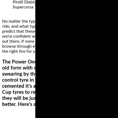
Pirelli Diablo Superbike SC3, Pirelli Diablo
Supercorsa TD
No matter the type of motorcycle that you own, where you
ride, and what type of rider you are, we can confidently
predict that these brands have something for you. While
we’re confident we found some of the best motorcycle tires
out there, if none of them is a perfect fit for your ride,
browse through everything else these brands offer and get
the right tire for your motorcycle.
The Power Ones were a very popular tyre in its
old form with many track riders and racers
swearing by them. The tyre was also used as a
control tyre in some club races which further
cemented it’s ability. Michelin have brought in the
Cup tyres to replace the One, so I have no doubt
they will be just as good and highly likely much
better. Here’s a look at the three compounds: