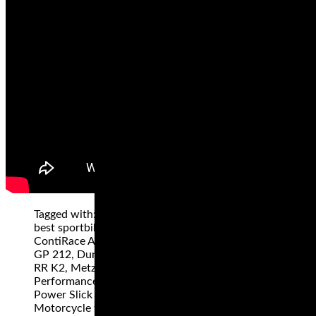
Tagged with: "Dunlop Q4, Best Sportbike tires,
best sportbikes tires 2019", best superbike tires,
ContiRace Attack Comp, Dunlop GP 211, Dunlop
GP 212, Dunlop Sportmax Q3+, Metzeler Racetec
RR K2, Metzeler Racetec Slicks, Michelin Power
Performance Cup, Michelin Power RS, Michelin
Power Slick Evo, Michelin Power SuperSport Evo,
Motorcycle tires, motorcycle track day tires,