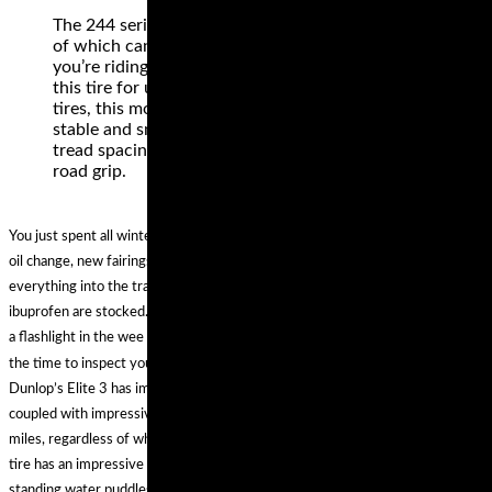
The 244 series comes in a wide array of sizes, all
of which can be used for rear and front fitment. If
you’re riding in dirt or the street, you can count
this tire for unmatched performance. Unlike other
tires, this model has a tread pattern that delivers a
stable and smooth highway feel, while featuring
tread spacing that is carefully calculated for off-
road grip.
You just spent all winter getting your bike ready for the season. New brakes,
oil change, new fairings and a paint job. You spend all week loading
everything into the trailer. All track essentials like a canopy, cooler, chair and
ibuprofen are stocked. Do you want to be that person scurrying around with
a flashlight in the wee hours wondering why your trailer has a flat? Now is
the time to inspect your trailer. You know trailers need a little love too.
Dunlop’s Elite 3 has improved wear resistance, assuring increased mileage
coupled with impressive traction. With this tire, you can hit up to 15,000
miles, regardless of whether you are an aggressive accelerator or not. This
tire has an impressive tread pattern, which delivers reliable traction even in
standing water puddles. For a confident and solid feel when cornering, this