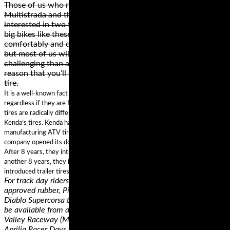
Those of us who ride big touring bikes such as the Ducati
Multistrada and the BMW R1200GS are usually only
interested in two things; comfort and performance. You see,
big bikes like these are designed to munch mile after mile
comfortably and quickly. They are styled as adventure bikes
but most of us will never take them onto any surfaces more
challenging than a patch of wet grass or gravel – it is for this
reason that you’ll see most fitted with a road biased touring
tire.
It is a well-known fact that most tire brands offer tires that look the same –
regardless if they are for bicycles, motorcycles, or cars. However, these
tires are radically different below the surface. This is the concept behind
Kenda’s tires. Kenda has a history of an impressive expertise in
manufacturing ATV tires, cars, motorcycles, and powersports tires. The
company opened its doors in 1962 and started manufacturing bicycle tires.
After 8 years, they introduced bias motorcycle tires and scooter tires. After
another 8 years, they introduced lawn and garden tires. Finally, Kenda
introduced trailer tires, golf cart tires, and passenger car radial tires.
For track day riders who want the highest performance in DOT-
approved rubber, Pirelli is introducing a new compound for the
Diablo Supercorsa tire. The Pirelli Diablo Supercorsa TD tire will
be available from authorized trackside vendors at Chuckwalla
Valley Raceway (March 29-31), MSR Houston (April 12-14) and
Aprilia Racer Days at Circuit of the Americas (April 16).