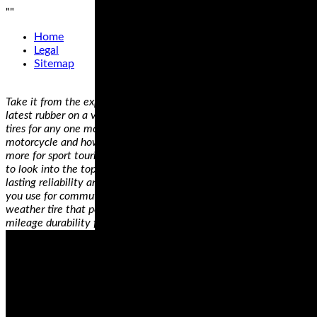
"
"
Home
Legal
Sitemap
Take it from the experts, who’ve had the chance to try out all the
latest rubber on a variety of bikes—there is no single best set of
tires for any one motorcycle, only the best riding tires for YOUR
motorcycle and how YOU use it. Have a sportbike that you use
more for sport touring rather than the track? You’re going to want
to look into the top-rated dual compound tires for the longest
lasting reliability and best cornering performance. Ride a cruiser
you use for commuting AND for long trips? You’ll need an all
weather tire that performs in any conditions, and touts high
mileage durability for consistent handling, mile after mile.