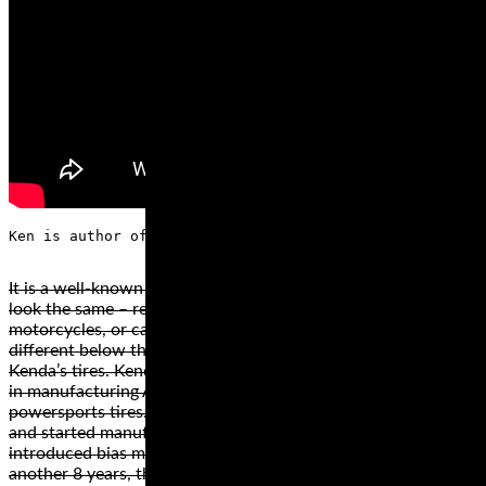
It is a well-known fact that most tire brands offer tires that
look the same – regardless if they are for bicycles,
motorcycles, or cars. However, these tires are radically
different below the surface. This is the concept behind
Kenda’s tires. Kenda has a history of an impressive expertise
in manufacturing ATV tires, cars, motorcycles, and
powersports tires. The company opened its doors in 1962
and started manufacturing bicycle tires. After 8 years, they
introduced bias motorcycle tires and scooter tires. After
another 8 years, they introduced lawn and garden tires.