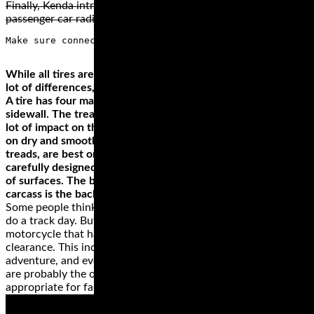
Finally, Kenda introduced trailer tires, golf cart tires, and
passenger car radial tires.
While all tires are (hopefully) circular in shape, there are a
lot of differences, most of which being differences in design.
A tire has four main parts, tread, bead, carcass, and the
sidewall. The tread is the part that meets the road and has a
lot of impact on the tire. Tires with smooth treads are best
on dry and smooth surfaces. On the other hand, chunky
treads, are best on off-road surfaces. There are other
carefully designed treads, which make them great on variety
of surfaces. The bead joins the tire to the wheel while the
carcass is the backbone of the wheel.
Some people think that they need a dedicated track bike to
do a track day. But, this simply isn’t true as long as you have a
motorcycle that has a reasonable amount of cornering
clearance. This includes most standard, sport, sport touring,
adventure, and even touring machines. Cruiser motorcycles
are probably the only machines that are not really
appropriate for fast cornering and spirited riding.