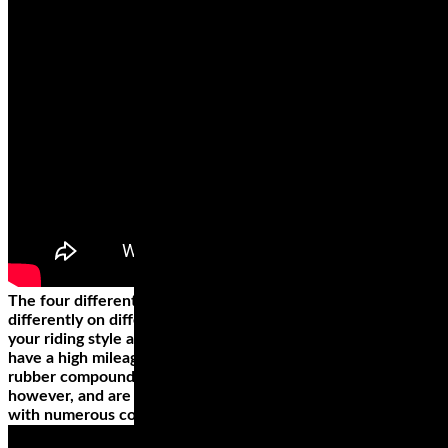
The four different types of motorcycle tire styles perform
differently on different surfaces. The best style depends on
your riding style and the bike. Cruiser or touring wheels
have a high mileage, which is why they’re made from hard
rubber compounds. They’re not the best for high speeds,
however, and are rather poor when riding on a road or path
with numerous corners.