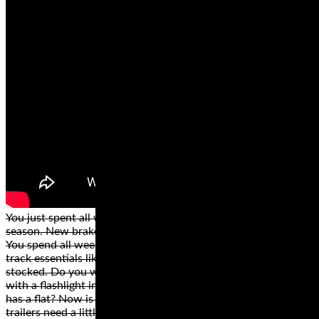
You just spent all winter getting your bike ready for the
season. New brakes, oil change, new fairings and a paint job.
You spend all week loading everything into the trailer. All
track essentials like a canopy, cooler, chair and ibuprofen are
stocked. Do you want to be that person scurrying around
with a flashlight in the wee hours wondering why your trailer
has a flat? Now is the time to inspect your trailer. You know
trailers need a little love too.