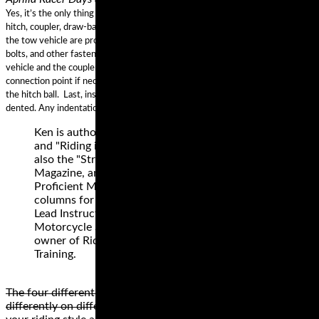
Yes, it’s the only thing that holds the two together. First, make sure the
hitch, coupler, draw-bar, and other equipment that connect the trailer and
the tow vehicle are properly secured and adjusted. Second, check the nuts,
bolts, and other fasteners to ensure the hitch remains secured to the tow
vehicle and the coupler remains secured to the trailer. Lubricate the
connection point if necessary, to permit free movement of the coupler to
the hitch ball. Last, inspect the coupler ball socket to ensure it is not bent or
dented. Any indentations could cause the ball not to seat properly.
Ken is author of "Motorcycling the Right Way”
and "Riding in the Zone" (book and blog). He is
also the "Street Savvy" columnist for Motorcyclist
Magazine, and former longtime author of the
Proficient Motorcycling and Street Strategies
columns for Motorcycle Consumer News. Ken is
Lead Instructor for Tony's Track Days, a 20 year
Motorcycle Safety Foundation instructor, and
owner of Riding in the Zone Motorcyclist
Training.
The four different types of motorcycle tire styles perform
differently on different surfaces. The best style depends on