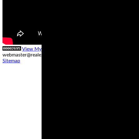
View My Stats
Contact us at
webmaster@realegends.com
|
Sitemap xml
|
Sitemap txt
|
Sitemap