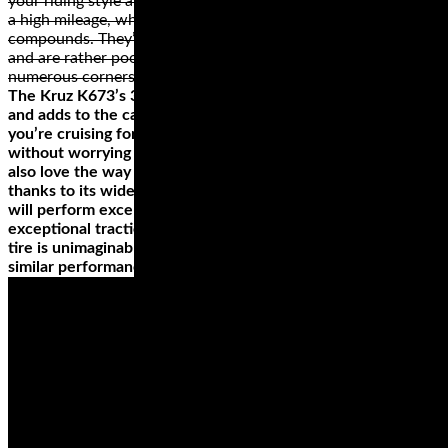
your riding style and the bike. Cruiser or touring wheels have
a high mileage, which is why they’re made from hard rubber
compounds. They’re not the best for high speeds, however,
and are rather poor when riding on a road or path with
numerous corners.
The Kruz K673’s 3+2 design on the case improves handling
and adds to the carrying capacity of your ride. So, when
you’re cruising for long distances, you'll fill your saddlebag
without worrying about the added stress on the tires. You'll
also love the way this tire handles any weather condition
thanks to its wide grooves. The H-rating on this tire means it
will perform excellently, even at a speed of 130 mph, with
exceptional traction. Did we mention that the price of this
tire is unimaginable when compared with other tires of
similar performance?