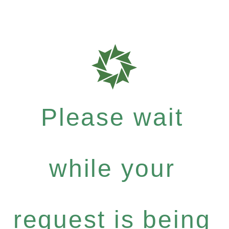
Please wait
while your
request is being