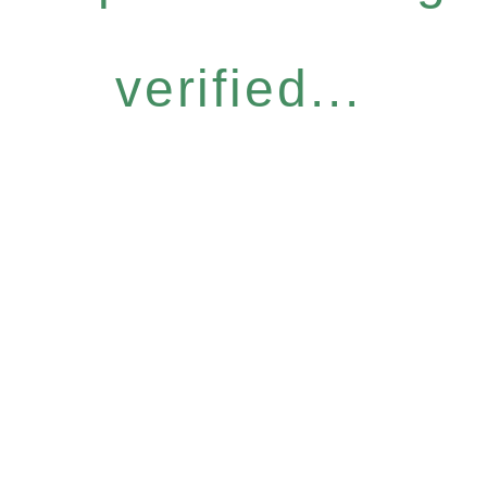
verified...