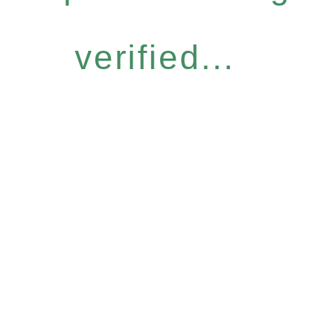
verified...