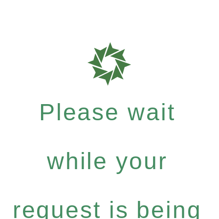
Please wait
while your
request is being