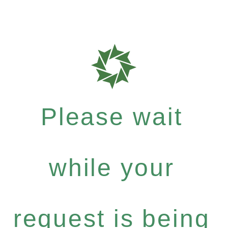
Please wait
while your
request is being