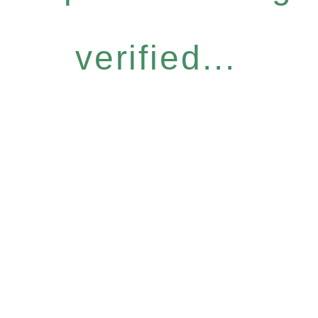
verified...