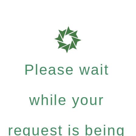
Please wait
while your
request is being