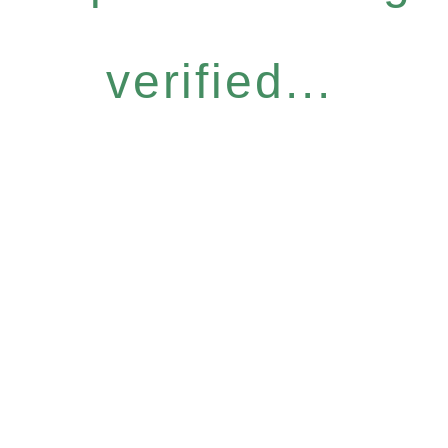
verified...