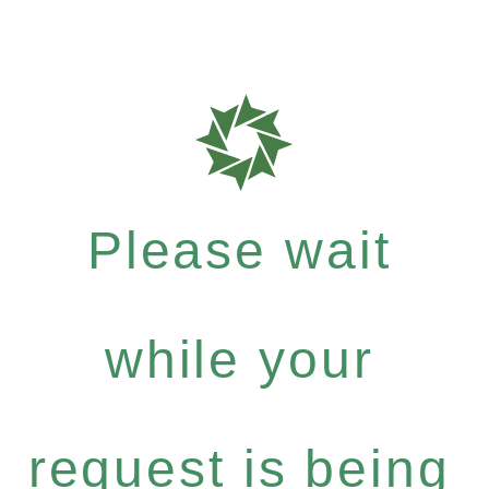
Please wait
while your
request is being