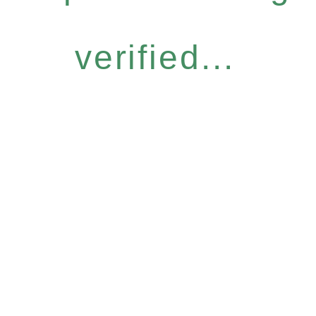
verified...