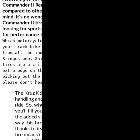
Commander II Rear Cruiser Tire last twice as long when
compared to other competing cruiser tires. With this in
mind, it’s no wonder that the best way to describe
Commander II tires is exceptional durability. In case you are
looking for sports touring tires, check the Michelin Road 3
for performance that lasts.
Which motorcycle racing tires do you want to outfit
your track bike with? We carry motorcycle race tires
from all the industry leaders, including Pirelli,
Bridgestone, Shinko, Dunlop and many more. Racing
tires are a critical component in giving you that
extra edge on the track, and if you have any questions
picking out the right motorcycle tires for your bike,
please don't hesitate to call us or shoot us an email.
The Kruz K673’s 3+2 design on the case improves
handling and adds to the carrying capacity of your
ride. So, when you’re cruising for long distances,
you'll fill your saddlebag without worrying about
the added stress on the tires. You'll also love the
way this tire handles any weather condition
thanks to its wide grooves. The H-rating on this
tire means it will perform excellently, even at a