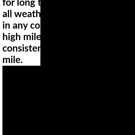
for long trips? You’ll need an
all weather tire that performs
in any conditions, and touts
high mileage durability for
consistent handling, mile after
mile.