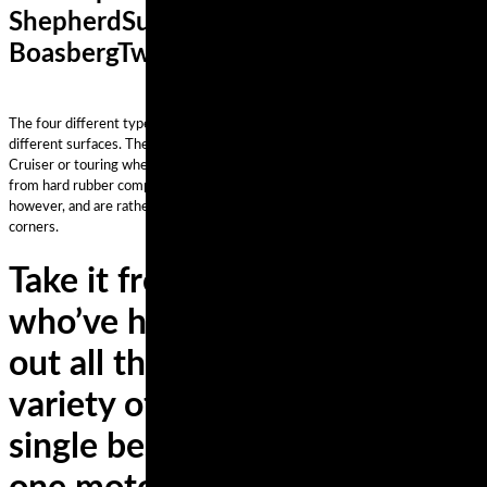
ShepherdSuzukiTom
BoasbergTwitterukraineUnited States
The four different types of motorcycle tire styles perform differently on
different surfaces. The best style depends on your riding style and the bike.
Cruiser or touring wheels have a high mileage, which is why they’re made
from hard rubber compounds. They’re not the best for high speeds,
however, and are rather poor when riding on a road or path with numerous
corners.
Take it from the experts,
who’ve had the chance to try
out all the latest rubber on a
variety of bikes—there is no
single best set of tires for any