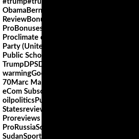
#trump#trump2016africaBarack
ObamaBernie SandersBonus and
ReviewBonus eCom Subscription
ProBonuses for eCom Subscription
Proclimate changeColoradoDemocratic
Party (United States)denverDenver
Public SchoolsDonald
TrumpDPSDucatiFacebookfitnessglobal
warmingGoogleHillary ClintonHondaI-
70Marc Marquezmarijuanamotogpnews
eCom Subscription Proobesitypeak
oilpoliticsPutinRepublican Party United
Statesreview eCom Subscription
Proreviews eCom Subscription
ProRussiaSocial mediaSouth
SudanSportSuperbikeSusan