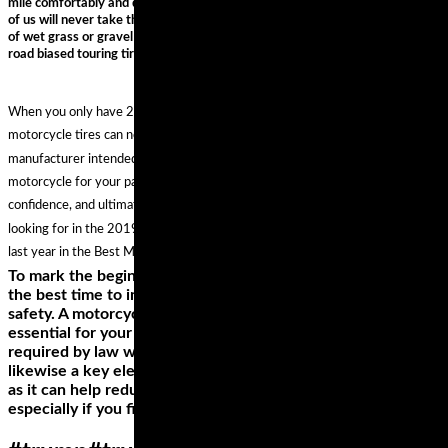
mile comfortably and quickly. They are styled as adventure bikes but most
of us will never take them onto any surfaces more challenging than a patch
of wet grass or gravel – it is for this reason that you’ll see most fitted with a
road biased touring tire.
When you only have 2 tires, the choice is twice as important. The best
motorcycle tires can not only make your machine handle the way the
manufacturer intended, they can actually enhance the character of your
motorcycle for your particular application and style of riding, inspiring more
confidence, and ultimately more fun. And if you aren't seeing what you are
looking for in the 2019 guide, you can always shop the best options from
last year in the Best Motorcycle Tires of 2018 Gear Guide.
To mark the beginning of a new riding experience, it’s also
the best time to invest in other riding gears to enhance your
safety. A motorcycle helmet, for instance, is not only
essential for your safety while riding, wearing one is also
required by law when you’re on your bike. A riding jacket is
likewise a key element in your style as well as your safety,
as it can help reduce the effects of falling off your bike,
especially if you find yourself sliding on the pavement.