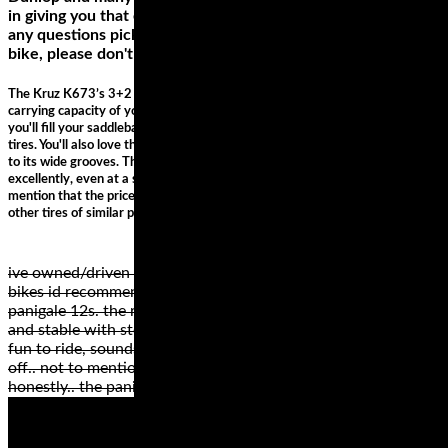
in giving you that extra edge on the track, and if you have
any questions picking out the right motorcycle tires for your
bike, please don't hesitate to call us or shoot us an email.
The Kruz K673’s 3+2 design on the case improves handling and adds to the
carrying capacity of your ride. So, when you’re cruising for long distances,
you'll fill your saddlebag without worrying about the added stress on the
tires. You'll also love the way this tire handles any weather condition thanks
to its wide grooves. The H-rating on this tire means it will perform
excellently, even at a speed of 130 mph, with exceptional traction. Did we
mention that the price of this tire is unimaginable when compared with
other tires of similar performance?
ive owned/driven hundreds of motorcycles.. my favourite 2
bikes id recommend for trackday are the rc51 and the
panigale 12s. the rc maybe a bit heavy, but amazingly solid
and stable with stock suspension (properly adjusted).. totally
fun to ride, sounds cool and is affordable for anyone starting
off.. not to mention reliable .. cant go wrong on an rc51
honestly.. the pani awesome, not affordable really ..