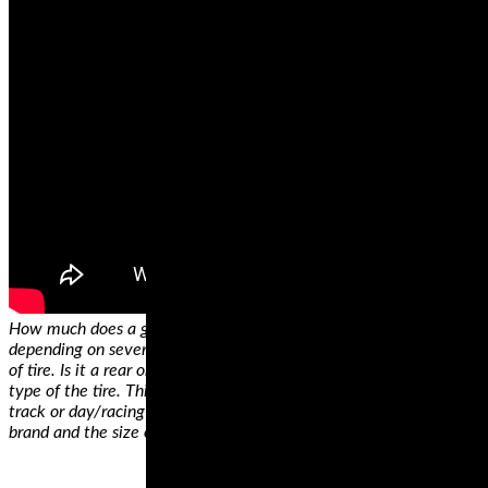
How much does a good motorcycle tire cost? The answer varies
depending on several factors. The first determinant is the position
of tire. Is it a rear or a front tire? Secondly, price depends on the
type of the tire. This can either be sport tires, sports touring tires,
track or day/racing tires. Thirdly, the price will depend on the
brand and the size of the tires.