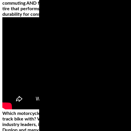
commuting AND for long trips? You’ll need an all weather
tire that performs in any conditions, and touts high mileage
durability for consistent handling, mile after mile.
Which motorcycle racing tires do you want to outfit your
track bike with? We carry motorcycle race tires from all the
industry leaders, including Pirelli, Bridgestone, Shinko,
Dunlop and many more. Racing tires are a critical component