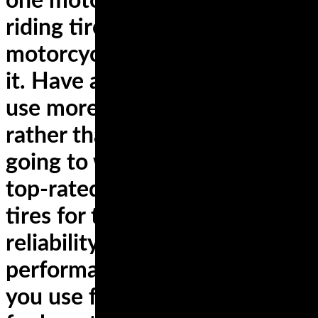
one motorcycle, only the best
riding tires for YOUR
motorcycle and how YOU use
it. Have a sportbike that you
use more for sport touring
rather than the track? You’re
going to want to look into the
top-rated dual compound
tires for the longest lasting
reliability and best cornering
performance. Ride a cruiser
you use for commuting AND