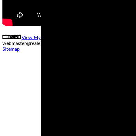
View My Stats
Contact us at
webmaster@realegends.com
|
Sitemap xml
|
Sitemap txt
|
Sitemap