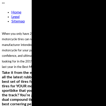
"
"
Home
Legal
Sitemap
When you only have 2 tires, the choice is twice as important. The best
motorcycle tires can not only make your machine handle the way the
manufacturer intended, they can actually enhance the character of your
motorcycle for your particular application and style of riding, inspiring more
confidence, and ultimately more fun. And if you aren't seeing what you are
looking for in the 2019 guide, you can always shop the best options from
last year in the Best Motorcycle Tires of 2018 Gear Guide.
Take it from the experts, who’ve had the chance to try out
all the latest rubber on a variety of bikes—there is no single
best set of tires for any one motorcycle, only the best riding
tires for YOUR motorcycle and how YOU use it. Have a
sportbike that you use more for sport touring rather than
the track? You’re going to want to look into the top-rated
dual compound tires for the longest lasting reliability and
best cornering performance. Ride a cruiser you use for