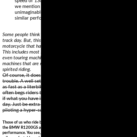
speed of 130 mph, with exceptional traction. Did
we mention that the price of this tire is
unimaginable when compared with other tires of
similar performance?
Some people think that they need a dedicated track bike to do a
track day. But, this simply isn’t true as long as you have a
motorcycle that has a reasonable amount of cornering clearance.
This includes most standard, sport, sport touring, adventure, and
even touring machines. Cruiser motorcycles are probably the only
machines that are not really appropriate for fast cornering and
spirited riding.
Of course, it doesn’t take a hundred-fifty horses to get into
trouble. A well setup 70 hp bike like an SV650 can corner just
as fast as a literbike, but the nature of the Gixxer liter bike
often begs riders to unleash all the available horses. However,
if what you have is a liter bike, don’t shy away from a track
day. Just be extra aware of the temptation you can feel when
piloting a hyper-superbike and keep the throttle in check.
Those of us who ride big touring bikes such as the Ducati Multistrada and
the BMW R1200GS are usually only interested in two things; comfort and
performance. You see, big bikes like these are designed to munch mile after