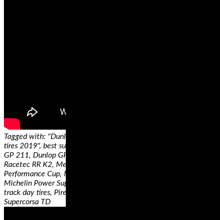
Tagged with: "Dunlop Q4, Best Sportbike tires, best sportbikes
tires 2019", best superbike tires, ContiRace Attack Comp, Dunlop
GP 211, Dunlop GP 212, Dunlop Sportmax Q3+, Metzeler
Racetec RR K2, Metzeler Racetec Slicks, Michelin Power
Performance Cup, Michelin Power RS, Michelin Power Slick Evo,
Michelin Power SuperSport Evo, Motorcycle tires, motorcycle
track day tires, Pirelli Diablo Superbike SC3, Pirelli Diablo
Supercorsa TD