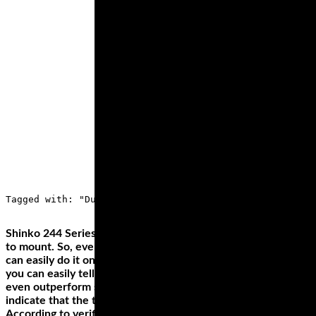
Tagged with: "Dunlop Q4, Best Sportbike tires, best spo
Shinko 244 Series tires also stand out for how easy they’re
to mount. So, even if you're doing it for the first time, you
can easily do it on your own. From other users’ experiences,
you can easily tell that the tire’s performance can match or
even outperform some other highly priced tires. Some users
indicate that the tire can hit up to 8,000 miles.
According to verified independent testers, Michelin