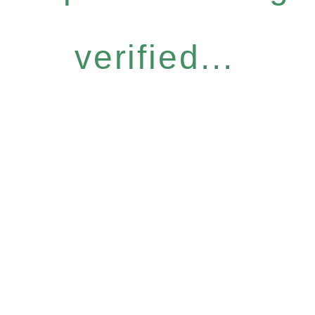
verified...