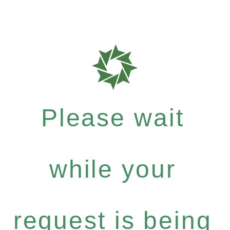
Please wait
while your
request is being