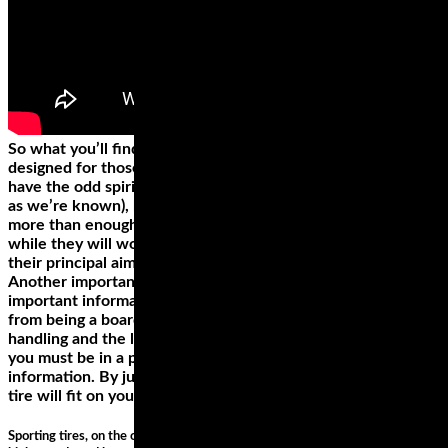
So what you’ll find here are a selection of tyres that are
designed for those riders that are more inclined to just
have the odd spirited ride on dry roads (fair weather riders,
as we’re known), but tyres which will also supply you with
more than enough grip to hoon around on track too. And
while they will work in the wet to a degree, that’s not what
their principal aim.
Another important part of a wheel is the sidewall, where
important information about the wheel is displayed. Apart
from being a board, the sidewall determines the bike
handling and the load support. To make the correct decision,
you must be in a position to decode the sidewall
information. By just looking at the sidewall you can tell if the
tire will fit on your bike and if it’ll meet your riding demands.
Sporting tires, on the other hand, provide the best grip and are great for