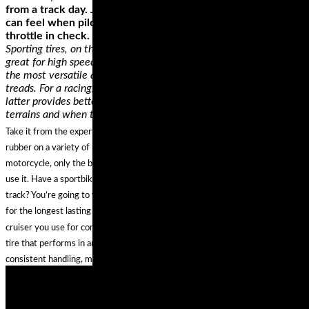
from a track day. Just be extra aware of the temptation you
can feel when piloting a hyper-superbike and keep the
throttle in check.
Sporting tires, on the other hand, provide the best grip and are
great for high speeds and have an impressive durability. They’re
the most versatile as they’re made from softer rubber, with lesser
treads. For a racing/track tire, they’re almost similar, but the
latter provides better grip. This makes them good for rugged
terrains and when taking corners.
Take it from the experts, who’ve had the chance to try out all the latest
rubber on a variety of bikes—there is no single best set of tires for any one
motorcycle, only the best riding tires for YOUR motorcycle and how YOU
use it. Have a sportbike that you use more for sport touring rather than the
track? You’re going to want to look into the top-rated dual compound tires
for the longest lasting reliability and best cornering performance. Ride a
cruiser you use for commuting AND for long trips? You’ll need an all weather
tire that performs in any conditions, and touts high mileage durability for
consistent handling, mile after mile.