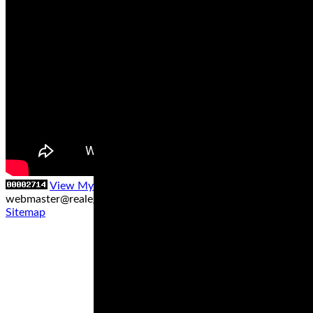
View My Stats
Contact us at
webmaster@realegends.com
|
Sitemap xml
|
Sitemap txt
|
Sitemap