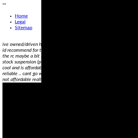
"
"
Home
Legal
Sitemap
ive owned/driven hundreds of motorcycles.. my favourite 2 bikes
id recommend for trackday are the rc51 and the panigale 12s.
the rc maybe a bit heavy, but amazingly solid and stable with
stock suspension (properly adjusted).. totally fun to ride, sounds
cool and is affordable for anyone starting off.. not to mention
reliable .. cant go wrong on an rc51 honestly.. the pani awesome,
not affordable really ..