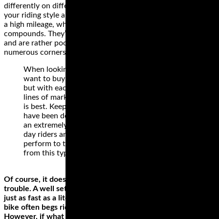
differently on different surfaces. The best style depends on
your riding style and the bike. Cruiser or touring wheels have
a high mileage, which is why they’re made from hard rubber
compounds. They’re not the best for high speeds, however,
and are rather poor when riding on a road or path with
numerous corners.
When looking at buying track tyres you no doubt
want to buy the very best tyres for your money,
but with each manufacturer spouting endless
lines of marketing gumf it’s tough to know which
is best. Keep in mind that each of the below tyres
have been designed, tested and manufactured to
an extremely high standard, so for 99% of track
day riders any of the below tyres will more than
perform to the level you would expect (and want)
from this type of motorcycle tyre.
Of course, it doesn’t take a hundred-fifty horses to get into
trouble. A well setup 70 hp bike like an SV650 can corner
just as fast as a literbike, but the nature of the Gixxer liter
bike often begs riders to unleash all the available horses.
However, if what you have is a liter bike, don’t shy away