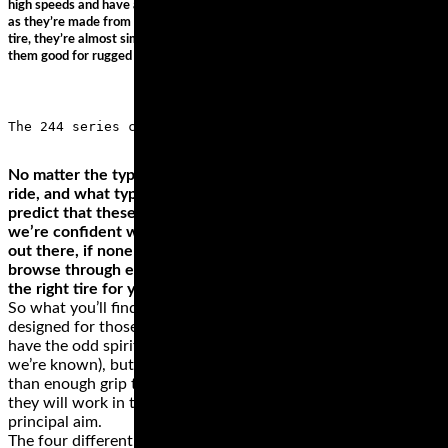
high speeds and have an impressive durability. They’re the most versatile
as they’re made from softer rubber, with lesser treads. For a racing/track
tire, they’re almost similar, but the latter provides better grip. This makes
them good for rugged terrains and when taking corners.
No matter the type of motorcycle that you own, where you
ride, and what type of rider you are, we can confidently
predict that these brands have something for you. While
we’re confident we found some of the best motorcycle tires
out there, if none of them is a perfect fit for your ride,
browse through everything else these brands offer and get
the right tire for your motorcycle.
So what you’ll find here are a selection of tyres that are
designed for those riders that are more inclined to just
have the odd spirited ride on dry roads (fair weather riders, as
we’re known), but tyres which will also supply you with more
than enough grip to hoon around on track too. And while
they will work in the wet to a degree, that’s not what their
principal aim.
The four different types of motorcycle tire styles perform