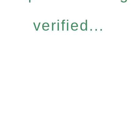
verified...