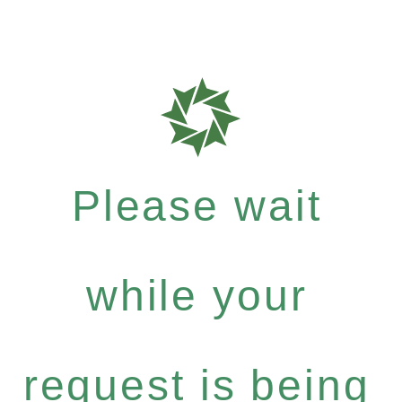
Please wait
while your
request is being