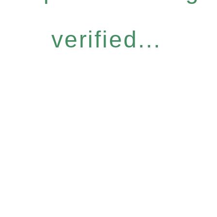
verified...