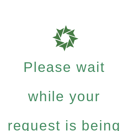
Please wait
while your
request is being