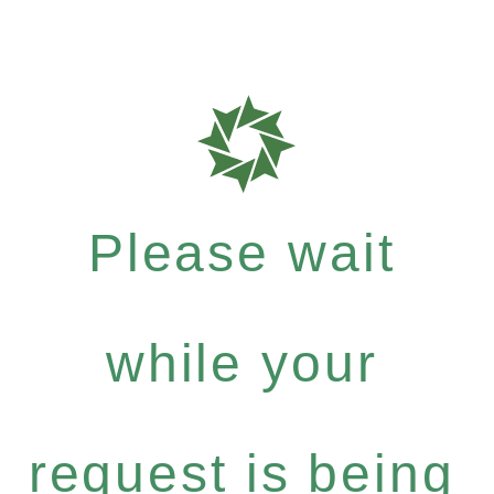
Please wait
while your
request is being