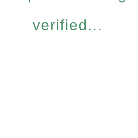
verified...