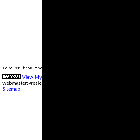
Take it from the experts, who’ve had the chance to try 
View My Stats
Contact us at
webmaster@realegends.com
|
Sitemap xml
|
Sitemap txt
|
Sitemap