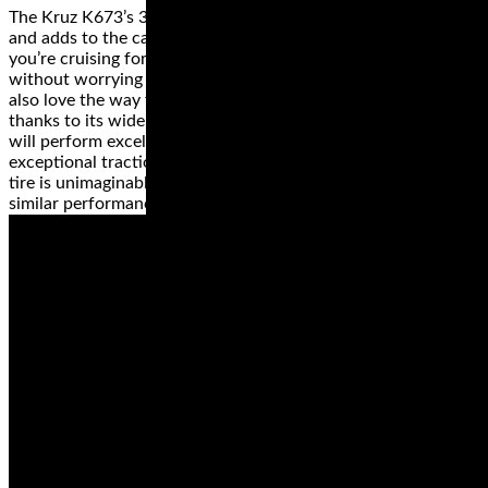
The Kruz K673’s 3+2 design on the case improves handling
and adds to the carrying capacity of your ride. So, when
you’re cruising for long distances, you'll fill your saddlebag
without worrying about the added stress on the tires. You'll
also love the way this tire handles any weather condition
thanks to its wide grooves. The H-rating on this tire means it
will perform excellently, even at a speed of 130 mph, with
exceptional traction. Did we mention that the price of this
tire is unimaginable when compared with other tires of
similar performance?