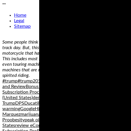
"
"
Home
Legal
Sitemap
Some people think that they need a dedicated track bike to do a
track day. But, this simply isn’t true as long as you have a
motorcycle that has a reasonable amount of cornering clearance.
This includes most standard, sport, sport touring, adventure, and
even touring machines. Cruiser motorcycles are probably the only
machines that are not really appropriate for fast cornering and
spirited riding.
#trump#trump2016africaBarack ObamaBernie SandersBonus
and ReviewBonus eCom Subscription ProBonuses for eCom
Subscription Proclimate changeColoradoDemocratic Party
(United States)denverDenver Public SchoolsDonald
TrumpDPSDucatiFacebookfitnessglobal
warmingGoogleHillary ClintonHondaI-70Marc
Marquezmarijuanamotogpnews eCom Subscription
Proobesitypeak oilpoliticsPutinRepublican Party United
Statesreview eCom Subscription Proreviews eCom