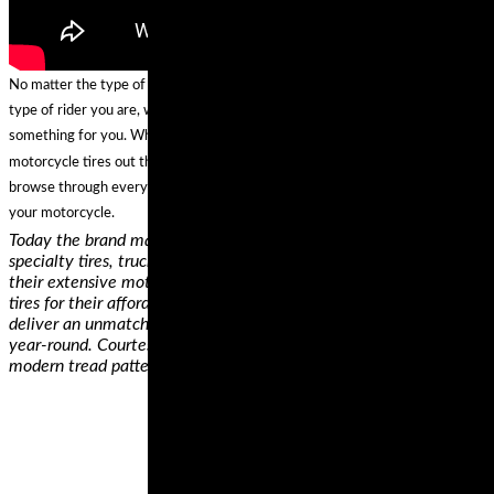
No matter the type of motorcycle that you own, where you ride, and what
type of rider you are, we can confidently predict that these brands have
something for you. While we’re confident we found some of the best
motorcycle tires out there, if none of them is a perfect fit for your ride,
browse through everything else these brands offer and get the right tire for
your motorcycle.
Today the brand makes car and van 4x4 tires, bicycle tires,
specialty tires, truck and bus tires, and motorcycle tires. From
their extensive motorcycle tire line, we picked the ContiMotion
tires for their affordability and performance ratings. These tires
deliver an unmatched combination of mileage, price, and grip all
year-round. Courtesy of their unique polymer compound and a
modern tread pattern, these tires will serve you for years,