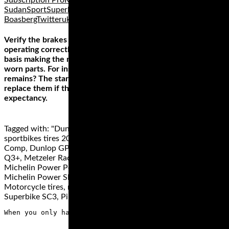
Subscription ProRussiaSocial mediaSouth
SudanSportSuperbikeSusan ShepherdSuzukiTom
BoasbergTwitterukraineUnited States
Verify the brakes on the tow vehicle and trailer are
operating correctly. Remember to inspect them on a regular
basis making the necessary adjustments to any damaged or
worn parts. For instance, how much brake pad material
remains? The start of the warmer months is a good time to
replace them if they are getting close to the end of their life
expectancy.
Tagged with: "Dunlop Q4, Best Sportbike tires, best
sportbikes tires 2019", best superbike tires, ContiRace Attack
Comp, Dunlop GP 211, Dunlop GP 212, Dunlop Sportmax
Q3+, Metzeler Racetec RR K2, Metzeler Racetec Slicks,
Michelin Power Performance Cup, Michelin Power RS,
Michelin Power Slick Evo, Michelin Power SuperSport Evo,
Motorcycle tires, motorcycle track day tires, Pirelli Diablo
Superbike SC3, Pirelli Diablo Supercorsa TD