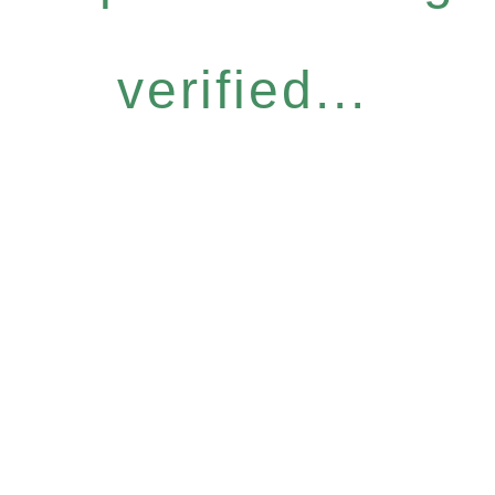
verified...