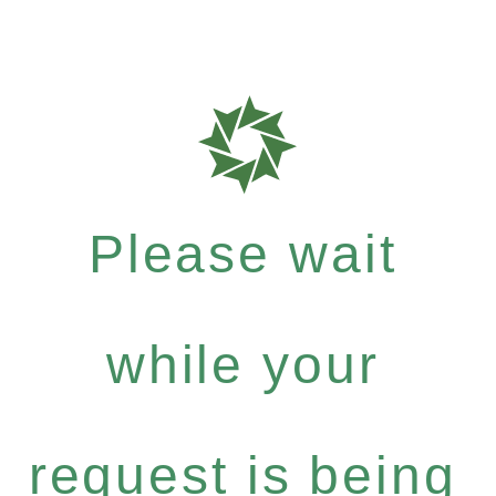
Please wait
while your
request is being