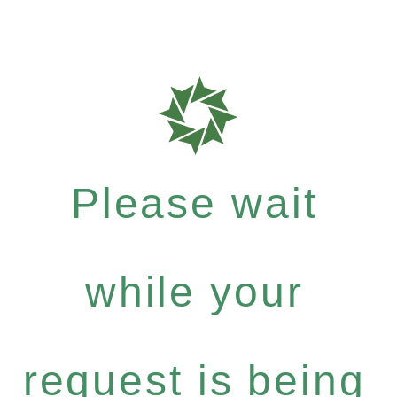
Please wait
while your
request is being