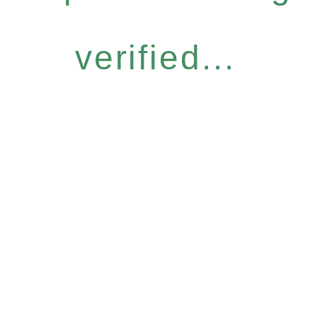
verified...