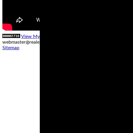
View My Stats
Contact us at
webmaster@realegends.com
|
Sitemap xml
|
Sitemap txt
|
Sitemap