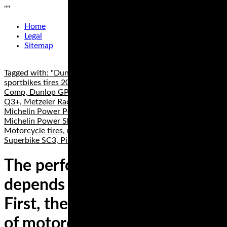
"
"
Home
Legal
Sitemap
Tagged with: "Dunlop Q4, Best Sportbike tires, best
sportbikes tires 2019", best superbike tires, ContiRace Attack
Comp, Dunlop GP 211, Dunlop GP 212, Dunlop Sportmax
Q3+, Metzeler Racetec RR K2, Metzeler Racetec Slicks,
Michelin Power Performance Cup, Michelin Power RS,
Michelin Power Slick Evo, Michelin Power SuperSport Evo,
Motorcycle tires, motorcycle track day tires, Pirelli Diablo
Superbike SC3, Pirelli Diablo Supercorsa TD
The performance of a tire
depends on several things.
First, there are different types
of motorcycle tires made for