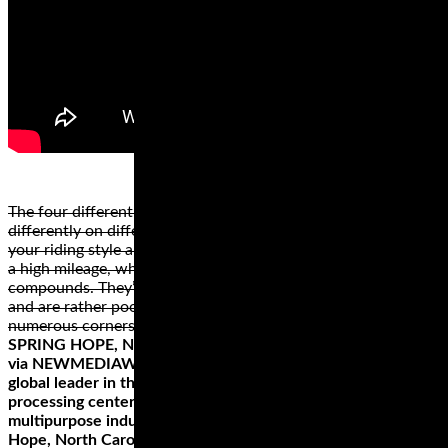
The four different types of motorcycle tire styles perform
differently on different surfaces. The best style depends on
your riding style and the bike. Cruiser or touring wheels have
a high mileage, which is why they’re made from hard rubber
compounds. They’re not the best for high speeds, however,
and are rather poor when riding on a road or path with
numerous corners.
SPRING HOPE, NC, April 16, 2019 (GLOBE NEWSWIRE) —
via NEWMEDIAWIRE – Hemp, Inc. (OTC PINK: HEMP), a
global leader in the industrial hemp industry with bi-coastal
processing centers including the 85,000 square-foot
multipurpose industrial hemp processing facility in Spring
Hope, North Carolina, a state of the art processing center in