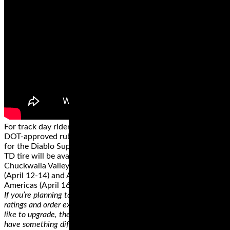
For track day riders who want the highest performance in
DOT-approved rubber, Pirelli is introducing a new compound
for the Diablo Supercorsa tire. The Pirelli Diablo Supercorsa
TD tire will be available from authorized trackside vendors at
Chuckwalla Valley Raceway (March 29-31), MSR Houston
(April 12-14) and Aprilia Racer Days at Circuit of the
Americas (April 16).
If you’re planning to replace a tire, you can easily check the
ratings and order exactly like that. On the other hand, if you’d
like to upgrade, there’s a lot of room for you to experiment and
have something different for a potentially better riding