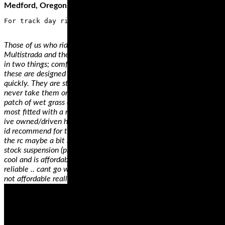
Medford, Oregon, and a…
Those of us who ride big touring bikes such as the Ducati
Multistrada and the BMW R1200GS are usually only interested
in two things; comfort and performance. You see, big bikes like
these are designed to munch mile after mile comfortably and
quickly. They are styled as adventure bikes but most of us will
never take them onto any surfaces more challenging than a
patch of wet grass or gravel – it is for this reason that you’ll see
most fitted with a road biased touring tire.
ive owned/driven hundreds of motorcycles.. my favourite 2 bikes
id recommend for trackday are the rc51 and the panigale 12s.
the rc maybe a bit heavy, but amazingly solid and stable with
stock suspension (properly adjusted).. totally fun to ride, sounds
cool and is affordable for anyone starting off.. not to mention
reliable .. cant go wrong on an rc51 honestly.. the pani awesome,
not affordable really ..