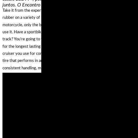
juntos. O Encontro possibilitará,…
Take it from the experts, who’ve had the chance to try out all the latest
rubber on a variety of bikes—there is no single best set of tires for any one
motorcycle, only the best riding tires for YOUR motorcycle and how YOU
use it. Have a sportbike that you use more for sport touring rather than the
track? You’re going to want to look into the top-rated dual compound tires
for the longest lasting reliability and best cornering performance. Ride a
cruiser you use for commuting AND for long trips? You’ll need an all weather
tire that performs in any conditions, and touts high mileage durability for
consistent handling, mile after mile.