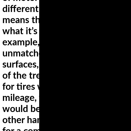
different riders and bikes. This
means that a tire will deliver
what it’s meant for. For
example, sport tires deliver an
unmatched grip on diverse
surfaces, but at the expense
of the tread. If you’re looking
for tires with the highest
mileage, the best choice
would be touring tires. On the
other hand, if you’re looking