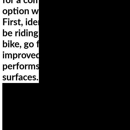
for a compromise, the best
option will be sport touring.
First, identify where you will
be riding; if it’s a commuting
bike, go for tires with
improved mileage and that
performs well on diverse
surfaces.