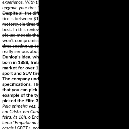
experience. With the help of a professional, you can easily
upgrade your tires to conform to your riding style.
Despite all the differences, the average price of a motorcycle
tire is between $100 and $300. While there are some cheap
motorcycle tires that can cost as low as $25, they’re not the
best. In this review, we didn’t include them. Instead, we
picked models that we believe are built to last and ones that
won’t compromise your safety. On the upper end, there are
tires costing up to $1500 that you can check out if you’re
really serious about your ride!
Dunlop’s idea, which changed the way the world rides, was
born in 1888, Ireland. Today, the brand has been on the
market for over 120 years. Their passenger, performance,
sport and SUV tires are an essential to motorsport heritage.
The company understands that each bike has its unique
specifications. They have created a wide range of tires so
that you can pick one that fits your bike best. To give you an
example of the type of motorcycle tires that Dunlop has, we
picked the Elite 3 Radial Tire.
Pela primeira vez, a igreja evangélica Ministério Redenção Incluir
em Cristo, em Carapicuíba, realiza, no dia 19 de abril, sexta-
feira, às 18h, o Encontro de Casais Inclusivos, que tem como
lema “Empatia na relação a dois”. Este encontro é destinado aos
casais LGBTT+, podendo ser casados no civil ou apenas vivendo