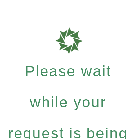
Please wait
while your
request is being