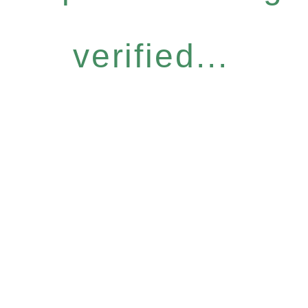
verified...