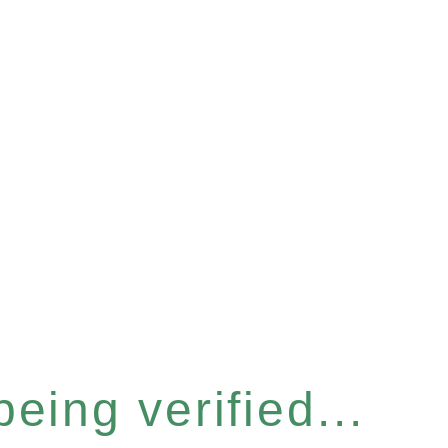
eing verified...