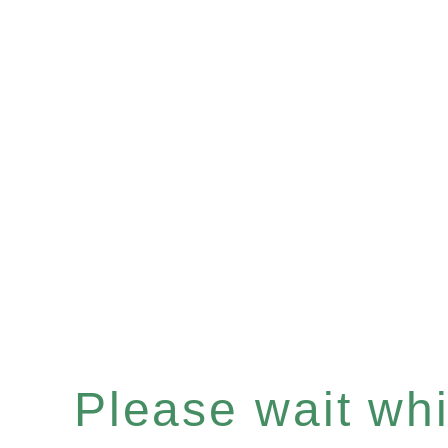
Please wait whil