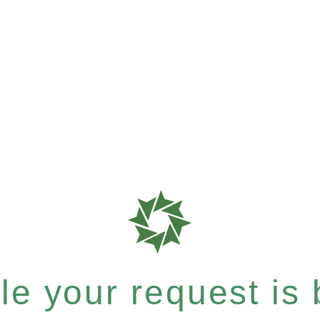
e your request is b