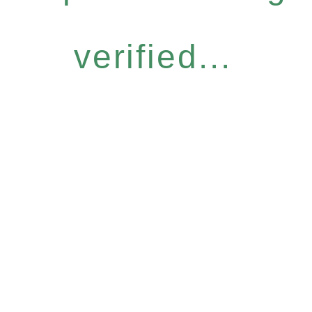
verified...