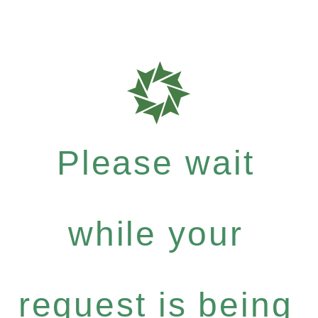
Please wait
while your
request is being