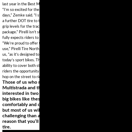
last year in the Best Motorcycle Tires of 2018 Gear Guide.
“I’m so excited for the new Pirelli Diablo Supercorsa compound for track
days,” Zemke said. “I started on this project with Pirelli last year to help bring
a further DOT tire to the market that is stable, safe and with extremely high
grip levels for the track. It offers amazing grip and stability in a DOT-legal
package.” Pirelli isn’t shy about the street legality of the Supercorsa TD and
fully expects riders to put the tire on public roads, as well as racetracks.
“We’re proud to offer this Diablo Supercorsa special compound for track day
use,” Pirelli Tire North America Moto Road Race Manager Oscar Solis tells
us, “as it’s designed to keep up with the performance and technology of
today’s sport bikes. The solution is incredibly versatile, giving riders the
ability to cover both street and racetrack in a DOT-legal package. It provides
riders the opportunity to competitively log laps at their local track day and
hop on the street to ride a scenic canyon route back home.”
Those of us who ride big touring bikes such as the Ducati
Multistrada and the BMW R1200GS are usually only
interested in two things; comfort and performance. You see,
big bikes like these are designed to munch mile after mile
comfortably and quickly. They are styled as adventure bikes
but most of us will never take them onto any surfaces more
challenging than a patch of wet grass or gravel – it is for this
reason that you’ll see most fitted with a road biased touring
tire.