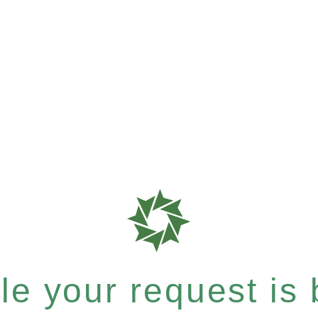
e your request is b