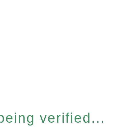
eing verified...