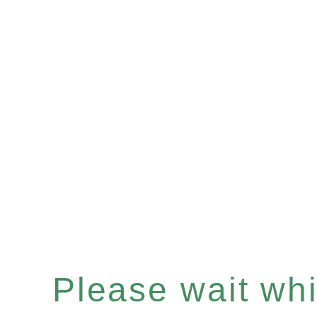
Please wait whil