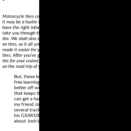
Motorcycle tires come in different sizes and specifications. While
it may be a hustle when you’re shopping for the first time, if you
have the right information, you’ll get it right. In this guide, we’ll
take you through the critical considerations when shopping for a
tire. We shall also show you how to decode information displayed
on tires, as it all you need when making a decision. We’ve also
made it easier for you by identifying some of the best motorcycle
tires. After you’ve gone through our review and found the right
tire for your cruiser, all you need is a GPS system and you’ll be off
on the road trip of your dreams!
But, these bikes can also be a hindrance to stress
free learning. Many new track day riders are
better off with a simple, low powered machine
that keeps them running a bit slower until they
can get a handle on racetrack riding. One reason
my friend Josh was having trouble at his first
several track days is because he was driven to ride
his GSXR1000 faster than he should have. Read
about Josh’s mishap.