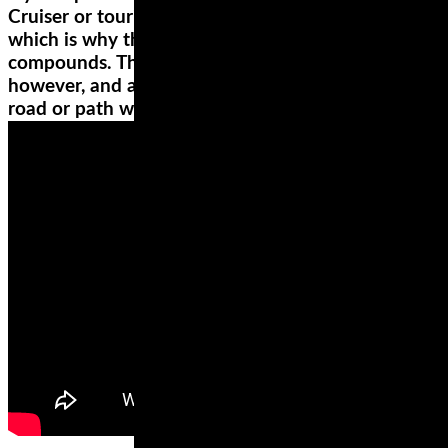
Cruiser or touring wheels have a high mileage,
which is why they’re made from hard rubber
compounds. They’re not the best for high speeds,
however, and are rather poor when riding on a
road or path with numerous corners.