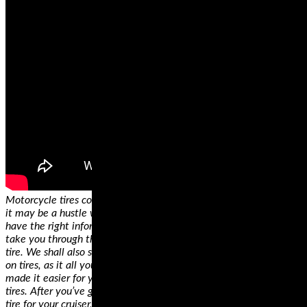
Motorcycle tires come in different sizes and specifications. While
it may be a hustle when you’re shopping for the first time, if you
have the right information, you’ll get it right. In this guide, we’ll
take you through the critical considerations when shopping for a
tire. We shall also show you how to decode information displayed
on tires, as it all you need when making a decision. We’ve also
made it easier for you by identifying some of the best motorcycle
tires. After you’ve gone through our review and found the right
tire for your cruiser, all you need is a GPS system and you’ll be off