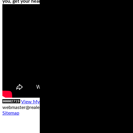
you, get your heart’s desires by investing in different tires.
View My Stats
Contact us at
webmaster@realegends.com
|
Sitemap xml
|
Sitemap txt
|
Sitemap