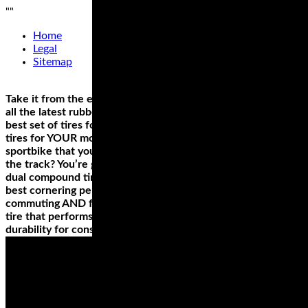
"
"
Home
Legal
Sitemap
Take it from the experts, who’ve had the chance to try out
all the latest rubber on a variety of bikes—there is no single
best set of tires for any one motorcycle, only the best riding
tires for YOUR motorcycle and how YOU use it. Have a
sportbike that you use more for sport touring rather than
the track? You’re going to want to look into the top-rated
dual compound tires for the longest lasting reliability and
best cornering performance. Ride a cruiser you use for
commuting AND for long trips? You’ll need an all weather
tire that performs in any conditions, and touts high mileage
durability for consistent handling, mile after mile.