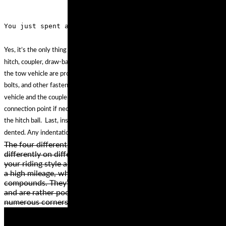
Yes, it’s the only thing that holds the two together. First, make sure the
hitch, coupler, draw-bar, and other equipment that connect the trailer and
the tow vehicle are properly secured and adjusted. Second, check the nuts,
bolts, and other fasteners to ensure the hitch remains secured to the tow
vehicle and the coupler remains secured to the trailer. Lubricate the
connection point if necessary, to permit free movement of the coupler to
the hitch ball. Last, inspect the coupler ball socket to ensure it is not bent or
dented. Any indentations could cause the ball not to seat properly.
The four different types of motorcycle tire styles perform
differently on different surfaces. The best style depends on
your riding style and the bike. Cruiser or touring wheels have
a high mileage, which is why they’re made from hard rubber
compounds. They’re not the best for high speeds, however,
and are rather poor when riding on a road or path with
numerous corners.