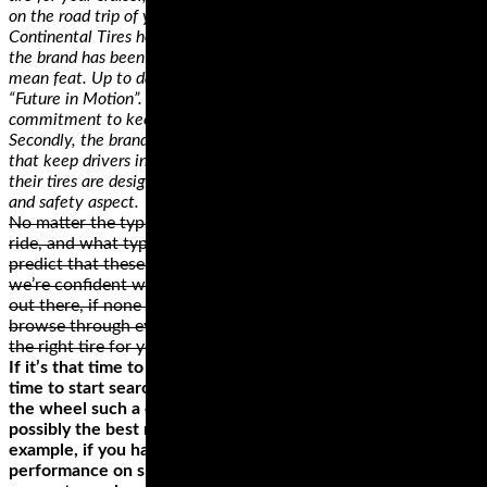
on the road trip of your dreams!
Continental Tires holds several records in the tire industry. First,
the brand has been on the market for 145 years, which is no
mean feat. Up to date, the brand still holds that they have the
“Future in Motion”. The brand has seen it all and has a
commitment to keeping pace with any tire tech changes.
Secondly, the brands hold a record of consistently releasing tires
that keep drivers in their seats. Continental Tires ensures that
their tires are designed with consideration of every performance
and safety aspect.
No matter the type of motorcycle that you own, where you
ride, and what type of rider you are, we can confidently
predict that these brands have something for you. While
we’re confident we found some of the best motorcycle tires
out there, if none of them is a perfect fit for your ride,
browse through everything else these brands offer and get
the right tire for your motorcycle.
If it’s that time to replace your motorcycle tires, it’s the best
time to start searching for a new tire. One thing that makes
the wheel such a crucial component of your bike is that it’s
possibly the best route to changing your riding style. For
example, if you haven’t been impressed by your bike’s
performance on specific surfaces or the load limit is limiting