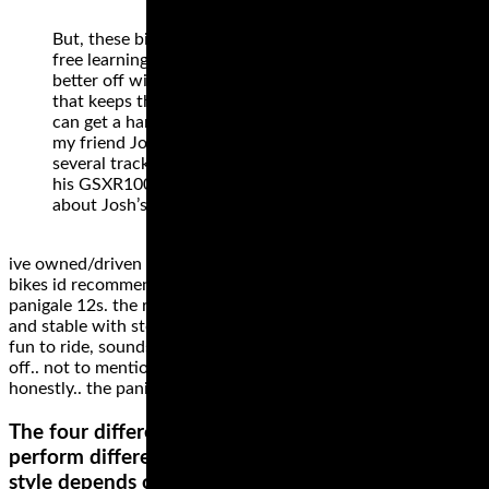
But, these bikes can also be a hindrance to stress
free learning. Many new track day riders are
better off with a simple, low powered machine
that keeps them running a bit slower until they
can get a handle on racetrack riding. One reason
my friend Josh was having trouble at his first
several track days is because he was driven to ride
his GSXR1000 faster than he should have. Read
about Josh’s mishap.
ive owned/driven hundreds of motorcycles.. my favourite 2
bikes id recommend for trackday are the rc51 and the
panigale 12s. the rc maybe a bit heavy, but amazingly solid
and stable with stock suspension (properly adjusted).. totally
fun to ride, sounds cool and is affordable for anyone starting
off.. not to mention reliable .. cant go wrong on an rc51
honestly.. the pani awesome, not affordable really ..
The four different types of motorcycle tire styles
perform differently on different surfaces. The best
style depends on your riding style and the bike.