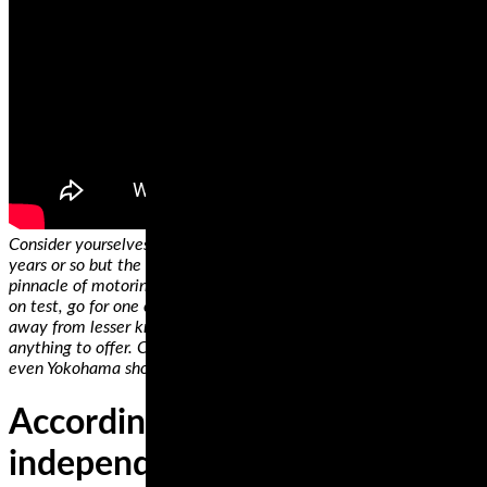
Consider yourselves informed! Tires are updated every three
years or so but the tires reviewed here currently represent the
pinnacle of motoring. If you can’t afford the more expensive tires
on test, go for one of the budget options. Whatever you do, stay
away from lesser known manufacturers who really don’t have
anything to offer. Continental, Michelin, Metzeler, Dunlop and
even Yokohama should be at the top of your list.
According to verified
independent testers, Michelin