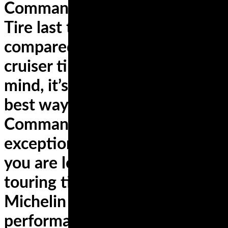
Commander II Rear Cruiser
Tire last twice as long when
compared to other competing
cruiser tires. With this in
mind, it’s no wonder that the
best way to describe
Commander II tires is
exceptional durability. In case
you are looking for sports
touring tires, check the
Michelin Road 3 for
performance that lasts.