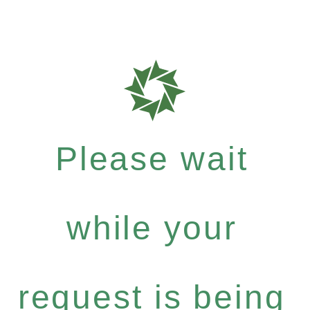
Please wait
while your
request is being