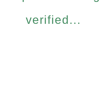
verified...