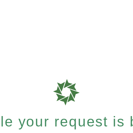
e your request is b