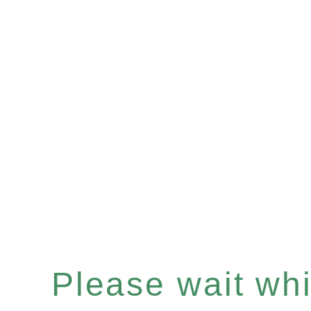
Please wait whil