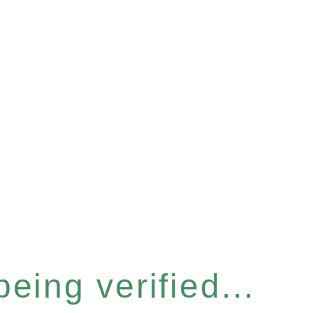
eing verified...