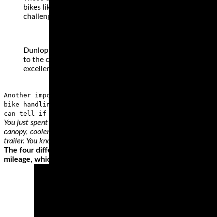
bikes like these are designed to munch mile after mile co
challenging than a patch of wet grass or gravel – it is for 
Dunlop has some of the best motorcycle tires that you can
to the custom designed Elite 3 Radial Touring Tire with it
excellent grip and mileage.
Another important part of a wheel is the sidewall, wher
bike handling and the load support. To make the correct
can tell if the tire will fit on your bike and if it’ll
You just spent all winter getting your bike ready for the season. New
canopy, cooler, chair and ibuprofen are stocked. Do you want to be 
trailer. You know trailers need a little love too.
The four different types of motorcycle tire styles perform dif
mileage, which is why they’re made from hard rubber compoun