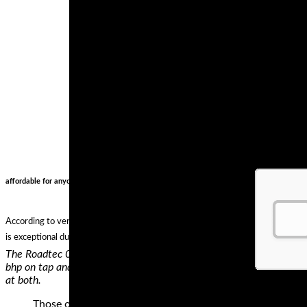
affordable for anyone starting off.. not to mention reliable .. cant go wrong on an rc51 ho
According to verified independent testers, Michelin Commander II Rear Cruiser
is exceptional durability. In case you are looking for sports touring tires, chec
The Roadtec 01 is what Metzeler describe as their Sports Touring
bhp on tap and we know how they’re ridden – their owners want a t
at both.
Those of us who ride big touring bikes such as the Duca