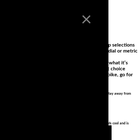
×
our 2019 Motorcycle Tires Gear Guide! Find our top selections
efresher on the difference between bias ply & radial or metric
ers and bikes. This means that a tire will deliver what it’s
ooking for tires with the highest mileage, the best choice
tify where you will be riding; if it’s a commuting bike, go for
sive tires on test, go for one of the budget options. Whatever you do, stay away from
 with stock suspension (properly adjusted).. totally fun to ride, sounds cool and is