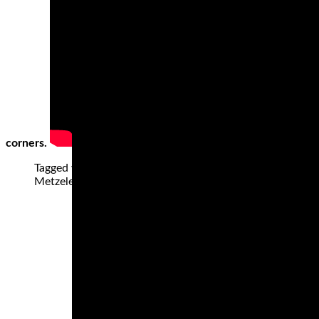
corners.
Tagged with: "Dunlop Q4, Best Sportbike tires, best spo
Metzeler Racetec RR K2, Metzeler Racetec Slicks, Mich