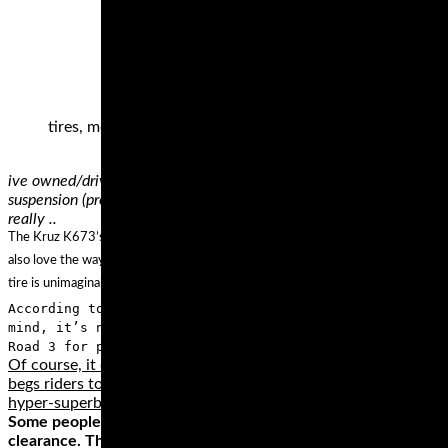
tires, motorcycle track day tires, Pirelli Diablo Superbik
ive owned/driven hundreds of motorcycles.. my favourite 2 bikes i
suspension (properly adjusted).. totally fun to ride, sounds cool an
really ..
The Kruz K673’s 3+2 design on the case improves handling and adds to the carryi
also love the way this tire handles any weather condition thanks to its wide gr
tire is unimaginable when compared with other tires of similar performance?
According to verified independent testers, Michelin Com
mind, it’s no wonder that the best way to describe Comm
Road 3 for performance that lasts.
Of course, it doesn’t take a hundred-fifty horses to get into tro
begs riders to unleash all the available horses. However, if wha
hyper-superbike and keep the throttle in check.
Some people think that they need a dedicated track bike to do 
clearance. This includes most standard, sport, sport touring, 