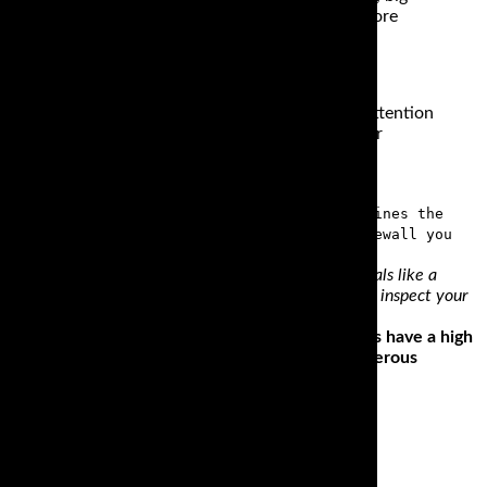
ost of us will never take them onto any surfaces more
tire.
f high quality tires, we would like to draw your attention
op Cruiser Bias Tire, with bias-ply construction for
art from being a board, the sidewall determines the
wall information. By just looking at the sidewall you
loading everything into the trailer. All track essentials like a
ering why your trailer has a flat? Now is the time to inspect your
iding style and the bike. Cruiser or touring wheels have a high
ther poor when riding on a road or path with numerous