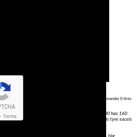
his in mind, it’s no wonder that the best way to describe Commander II tires
and dependable performance. A Ducati Multistrada 1200 has 160
power is applied as well as when the rain comes. This tyre excels
 in two things; comfort and performance. You see, big