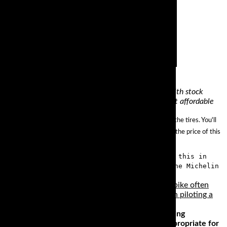
maybe a bit heavy, but amazingly solid and stable with stock
ant go wrong on an rc51 honestly.. the pani awesome, not affordable
l your saddlebag without worrying about the added stress on the tires. You'll
ed of 130 mph, with exceptional traction. Did we mention that the price of this
ared to other competing cruiser tires. With this in
e looking for sports touring tires, check the Michelin
 as a literbike, but the nature of the Gixxer liter bike often
 be extra aware of the temptation you can feel when piloting a
motorcycle that has a reasonable amount of cornering
robably the only machines that are not really appropriate for