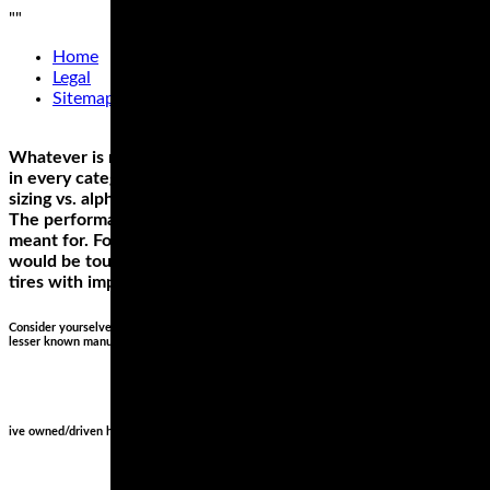
"
"
Home
Legal
Sitemap
Whatever is most important to you in a set of tires, trust th
in every category, and then keep those insights in mind as yo
sizing vs. alpha sizing, click on over to Common Tread’s Motor
The performance of a tire depends on several things. First, the
meant for. For example, sport tires deliver an unmatched grip o
would be touring tires. On the other hand, if you’re looking for
tires with improved mileage and that performs well on diverse
Consider yourselves informed! Tires are updated every three years or so but the tires rev
lesser known manufacturers who really don’t have anything to offer. Continental, Micheli
ive owned/driven hundreds of motorcycles.. my favourite 2 bikes id recommend for trackday