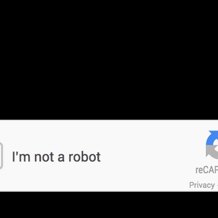
nestly.. the pani awesome, not affordable really ..
 Tire last twice as long when compared to other competing cruiser tires. With t
k the Michelin Road 3 for performance that lasts.
 Tyre and we wouldn’t disagree. The name of the game here is fast 
ire that can keep up when the throttle is pulled back and maximum 
ti Multistrada and the BMW R1200GS are usually only interested