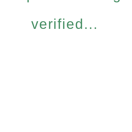
verified...