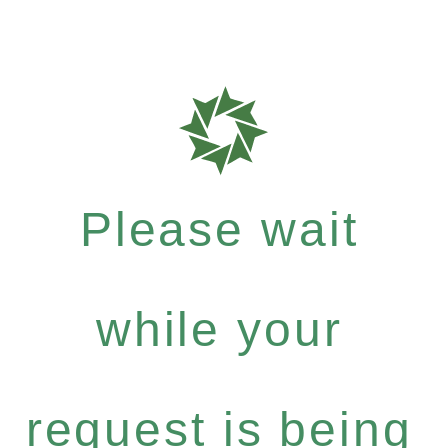
Please wait
while your
request is being