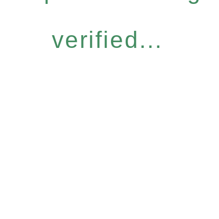
verified...