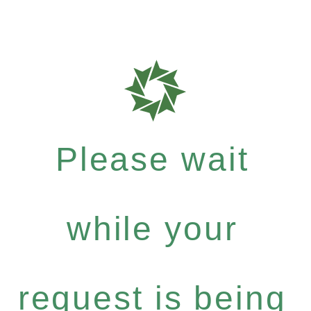
Please wait
while your
request is being