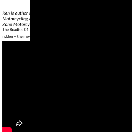
Ken is author of "Motorcycling the Right Way” and "Riding in the Z
Motorcycling and Street Strategies columns for Motorcycle Consume
Zone Motorcyclist Training.
The Roadtec 01 is what Metzeler describe as their Sports Touring Tyre and 
ridden – their owners want a tire that can keep up when the throttle is pulled