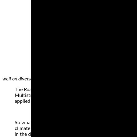
well on diverse surfaces.
The Roadtec 01 is what Metzeler describe as their Sport
Multistrada 1200 has 160 bhp on tap and we know how th
applied as well as when the rain comes. This tyre excels a
So what you will uncover listed here are a collection of ty
climate riders, as we’re recognized), but tyres which will
in the damp to a degree, that is not what their principal g