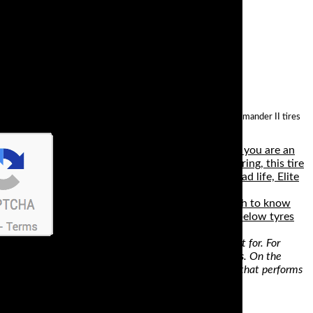
his in mind, it’s no wonder that the best way to describe Commander II tires
 can hit up to 15,000 miles, regardless of whether you are an
puddles. For a confident and solid feel when cornering, this tire
lity, cornering, dry traction, wet traction and tread life, Elite
spouting endless lines of marketing gumf it’s tough to know
ndard, so for 99% of track day riders any of the below tyres
es. This means that a tire will deliver what it’s meant for. For
highest mileage, the best choice would be touring tires. On the
commuting bike, go for tires with improved mileage and that performs