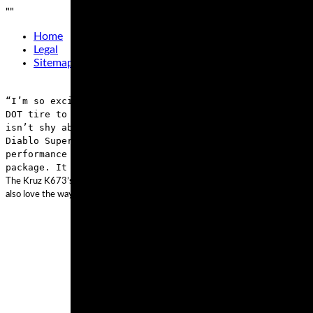
"
"
Home
Legal
Sitemap
“I’m so excited for the new Pirelli Diablo Supercorsa c
DOT tire to the market that is stable, safe and with ex
isn’t shy about the street legality of the Supercorsa T
Diablo Supercorsa special compound for track day use,” 
performance and technology of today’s sport bikes. The 
package. It provides riders the opportunity to competit
The Kruz K673’s 3+2 design on the case improves handling and adds to the carryi
also love the way this tire handles any weather condition thanks to its wide gr