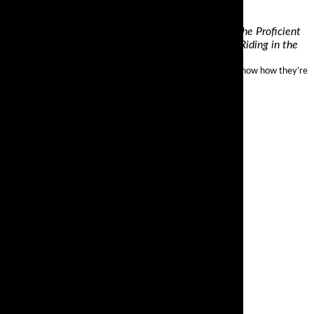
torcyclist Magazine, and former longtime author of the Proficient
orcycle Safety Foundation instructor, and owner of Riding in the
mance. A Ducati Multistrada 1200 has 160 bhp on tap and we know how they’re
els at both.