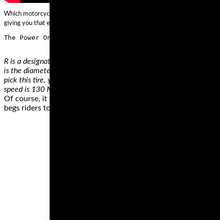
Which motorcycle racing tires do you want to outfit your track bike with? We ca
giving you that extra edge on the track, and if you have any questions picking ou
R is a designation of the tires construction, in this case meaning rad
is the diameter. This tire is made for a wheel with 16 inches diamete
pick this tire, you can carry a load of up to 661 pounds. Another 
speed is 130 MPH. Apart from the H rating, there are 14 other spe
Of course, it doesn’t take a hundred-fifty horses to get into tro
begs riders to unleash all the available horses. However, if wha