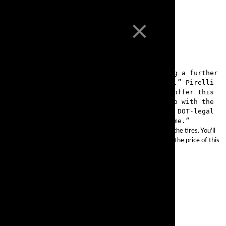
×
project with Pirelli last year to help bring a further
g grip and stability in a DOT-legal package.” Pirelli
ds, as well as racetracks. “We’re proud to offer this
Solis tells us, “as it’s designed to keep up with the
ity to cover both street and racetrack in a DOT-legal
treet to ride a scenic canyon route back home.”
l your saddlebag without worrying about the added stress on the tires. You'll
ed of 130 mph, with exceptional traction. Did we mention that the price of this