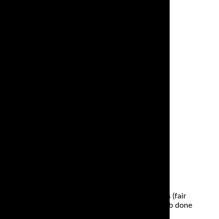
here is fast and dependable performance. A Ducati
the throttle is pulled back and maximum power is
ined to just have the odd spirited ride on dry roads (fair
keep track of too. And although they will get the job done