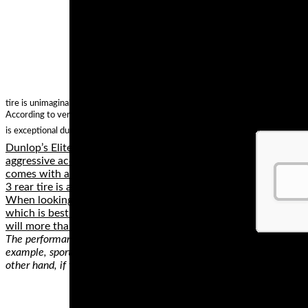
tire is unimaginable when compared with other tires of similar performance?
According to verified independent testers, Michelin Commander II Rear Cruiser
is exceptional durability. In case you are looking for sports touring tires, chec
Dunlop’s Elite 3 has improved wear resistance, assuring increas
aggressive accelerator or not. This tire has an impressive tread
comes with an in sport-derived profile, so you'll enjoy each mile 
3 rear tire is a great deal.
When looking at buying track tyres you no doubt want to buy t
which is best. Keep in mind that each of the below tyres have 
will more than perform to the level you would expect (and want
The performance of a tire depends on several things. First, there are
example, sport tires deliver an unmatched grip on diverse surfaces, 
other hand, if you’re looking for a compromise, the best option will