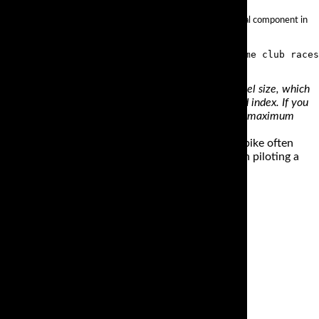
estone, Shinko, Dunlop and many more. Racing tires are a critical component in
oot us an email.
 is represented by ‘B.’ The ‘16’ value refers to the wheel size, which
size rating. In the same example, ‘67’ denotes the load index. If you
ed that the wheel can support; in our example above the maximum
 as a literbike, but the nature of the Gixxer liter bike often
 be extra aware of the temptation you can feel when piloting a