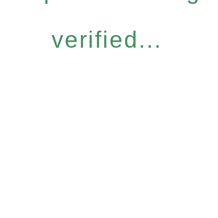
verified...