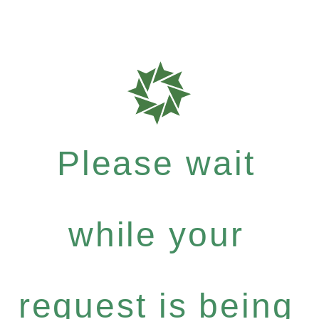
Please wait
while your
request is being