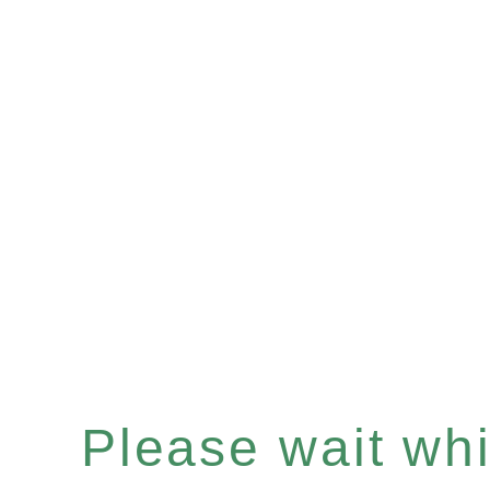
Please wait whil