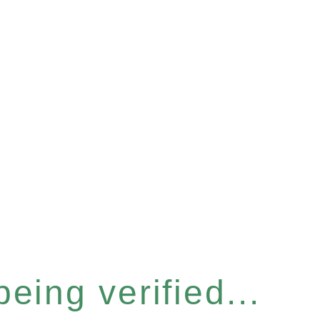
eing verified...