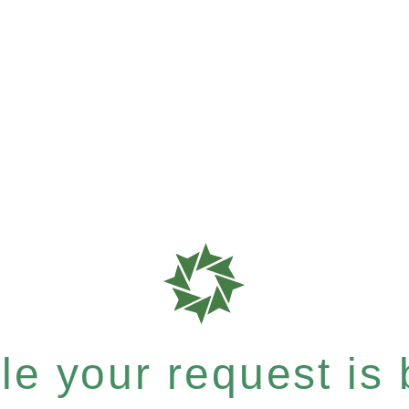
e your request is b