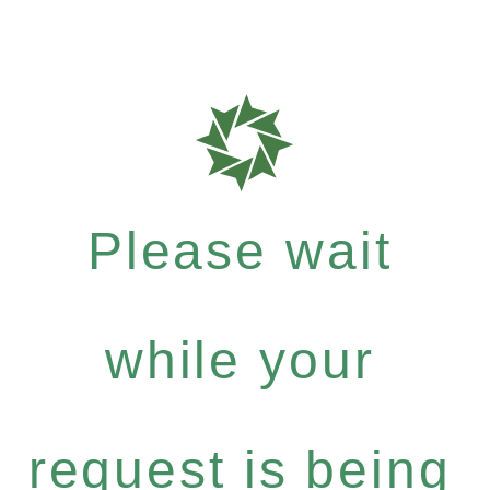
Please wait
while your
request is being