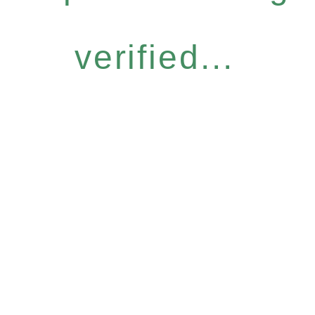
verified...