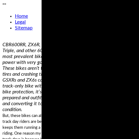
"
"
Home
Legal
Sitemap
CBR600RR, ZX6R, R6, GSXR600, 675 Daytona, 675 Street
Triple, and other 600-class bikes– The 600 class of bikes are the
most prevalent bikes at a track day. They offer a good balance of
power with very good suspension and brakes out of the box.
These bikes aren’t the cheapest thing to run. They can eat up
tires and crashing them can get expensive. Older CBRs, R6s,
GSXRs and ZX6s can be had cheaply. Note, that if you want a
track-only bike with race bodywork, premium suspension and
bike protection, it’s often cheaper to find a bike that is already
prepared and outfitted for track use than to take a street bike
and converting it to a track-only machine. Just be aware of their
condition.
But, these bikes can also be a hindrance to stress free learning. Many new
track day riders are better off with a simple, low powered machine that
keeps them running a bit slower until they can get a handle on racetrack
riding. One reason my friend Josh was having trouble at his first several