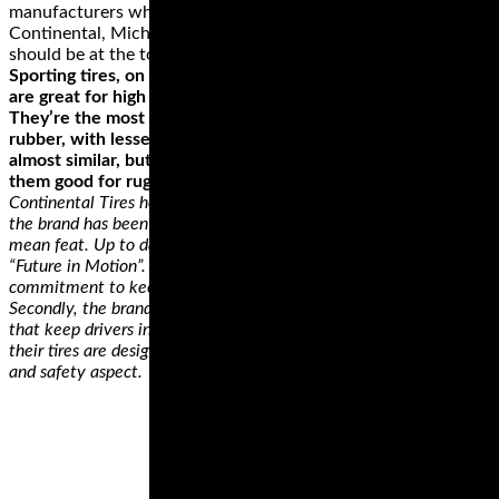
manufacturers who really don’t have anything to offer.
Continental, Michelin, Metzeler, Dunlop and even Yokohama
should be at the top of your list.
Sporting tires, on the other hand, provide the best grip and
are great for high speeds and have an impressive durability.
They’re the most versatile as they’re made from softer
rubber, with lesser treads. For a racing/track tire, they’re
almost similar, but the latter provides better grip. This makes
them good for rugged terrains and when taking corners.
Continental Tires holds several records in the tire industry. First,
the brand has been on the market for 145 years, which is no
mean feat. Up to date, the brand still holds that they have the
“Future in Motion”. The brand has seen it all and has a
commitment to keeping pace with any tire tech changes.
Secondly, the brands hold a record of consistently releasing tires
that keep drivers in their seats. Continental Tires ensures that
their tires are designed with consideration of every performance
and safety aspect.