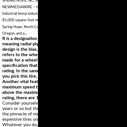
SPRING HOPE, NC, April 16, 2019 (GLOBE NEWSWIRE) — via
NEWMEDIAWIRE – Hemp, Inc. (OTC PINK: HEMP), a global leader in the
industrial hemp industry with bi-coastal processing centers including the
85,000 square-foot multipurpose industrial hemp processing facility in
Spring Hope, North Carolina, a state of the art processing center in Medford,
Oregon, and a…
R is a designation of the tires construction, in this case
meaning radial ply. Apart from radial, the other carcass
design is the bias, which is represented by ‘B.’ The ‘16’ value
refers to the wheel size, which is the diameter. This tire is
made for a wheel with 16 inches diameter. If there’s a
specification that you must get right, it’s the wheel size
rating. In the same example, ‘67’ denotes the load index. If
you pick this tire, you can carry a load of up to 661 pounds.
Another vital feature is the last letter, ‘H,’ which denotes the
maximum speed that the wheel can support; in our example
above the maximum speed is 130 MPH. Apart from the H
rating, there are 14 other speed ratings.
Consider yourselves informed! Tires are updated every three
years or so but the tires reviewed here currently represent
the pinnacle of motoring. If you can’t afford the more
expensive tires on test, go for one of the budget options.
Whatever you do, stay away from lesser known