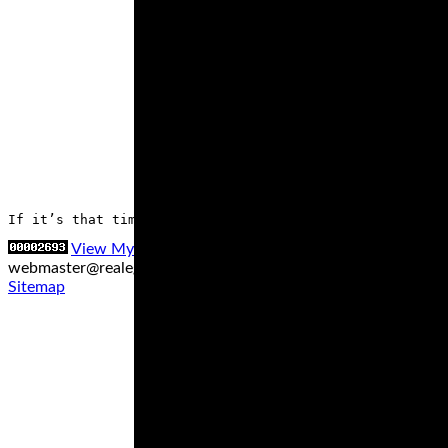
If it’s that time to replace your motorcycle tires, it’
View My Stats
Contact us at
webmaster@realegends.com
|
Sitemap xml
|
Sitemap txt
|
Sitemap