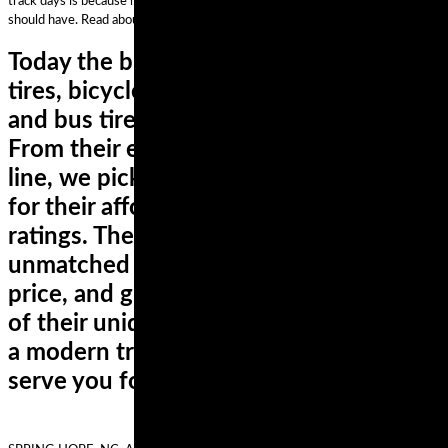
track days is because he was driven to ride his GSXR1000 faster than he
should have. Read about Josh’s mishap.
Today the brand makes car and van 4x4
tires, bicycle tires, specialty tires, truck
and bus tires, and motorcycle tires.
From their extensive motorcycle tire
line, we picked the ContiMotion tires
for their affordability and performance
ratings. These tires deliver an
unmatched combination of mileage,
price, and grip all year-round. Courtesy
of their unique polymer compound and
a modern tread pattern, these tires will
serve you for years,