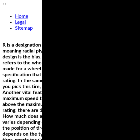
"
"
Home
Legal
Sitemap
R is a designation of the tires construction, in this case
meaning radial ply. Apart from radial, the other carcass
design is the bias, which is represented by ‘B.’ The ‘16’ value
refers to the wheel size, which is the diameter. This tire is
made for a wheel with 16 inches diameter. If there’s a
specification that you must get right, it’s the wheel size
rating. In the same example, ‘67’ denotes the load index. If
you pick this tire, you can carry a load of up to 661 pounds.
Another vital feature is the last letter, ‘H,’ which denotes the
maximum speed that the wheel can support; in our example
above the maximum speed is 130 MPH. Apart from the H
rating, there are 14 other speed ratings.
How much does a good motorcycle tire cost? The answer
varies depending on several factors. The first determinant is
the position of tire. Is it a rear or a front tire? Secondly, price
depends on the type of the tire. This can either be sport