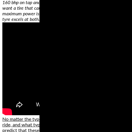
160 bhp on tap and we know how they’re ridden – their owners
want a tire that can keep up when the throttle is pulled back and
maximum power is applied as well as when the rain comes. This
tyre excels at both.
No matter the type of motorcycle that you own, where you
ride, and what type of rider you are, we can confidently
predict that these brands have something for you. While