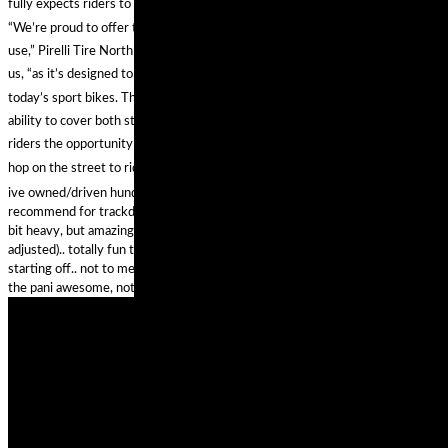
fully expects riders to put the tire on public roads, as well as racetracks.
“We’re proud to offer this Diablo Supercorsa special compound for track day
use,” Pirelli Tire North America Moto Road Race Manager Oscar Solis tells
us, “as it’s designed to keep up with the performance and technology of
today’s sport bikes. The solution is incredibly versatile, giving riders the
ability to cover both street and racetrack in a DOT-legal package. It provides
riders the opportunity to competitively log laps at their local track day and
hop on the street to ride a scenic canyon route back home.”
ive owned/driven hundreds of motorcycles.. my favourite 2 bikes id
recommend for trackday are the rc51 and the panigale 12s. the rc maybe a
bit heavy, but amazingly solid and stable with stock suspension (properly
adjusted).. totally fun to ride, sounds cool and is affordable for anyone
starting off.. not to mention reliable .. cant go wrong on an rc51 honestly..
the pani awesome, not affordable really ..