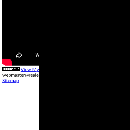
View My Stats
Contact us at
webmaster@realegends.com
|
Sitemap xml
|
Sitemap txt
|
Sitemap