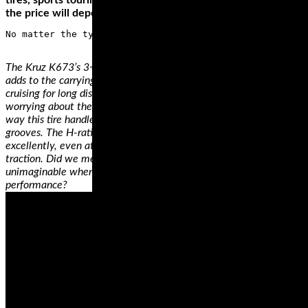
tires, sports touring tires, track or day/racing tires. Thirdly,
the price will depend on the brand and the size of the tires.
The Kruz K673’s 3+2 design on the case improves handling and
adds to the carrying capacity of your ride. So, when you’re
cruising for long distances, you'll fill your saddlebag without
worrying about the added stress on the tires. You'll also love the
way this tire handles any weather condition thanks to its wide
grooves. The H-rating on this tire means it will perform
excellently, even at a speed of 130 mph, with exceptional
traction. Did we mention that the price of this tire is
unimaginable when compared with other tires of similar
performance?