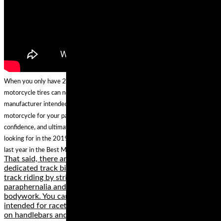
When you only have 2 tires, the choice is twice as important. The best
motorcycle tires can not only make your machine handle the way the
manufacturer intended, they can actually enhance the character of your
motorcycle for your particular application and style of riding, inspiring more
confidence, and ultimately more fun. And if you aren't seeing what you are
looking for in the 2019 guide, you can always shop the best options from
last year in the Best Motorcycle Tires of 2018 Gear Guide.
That said, there are a lot of good reasons for buying a
dedicated track bike. One reason is that you can set it up for
track riding by stripping unnecessary lights and street
paraphernalia and mounting inexpensive and durable race
bodywork. You can also add performance bits that are
intended for racetrack use only, such as race tires, low clip-
on handlebars and rigid rearset footpegs.