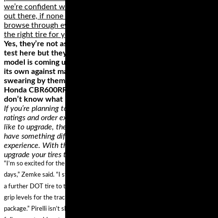
we’re confident we found some of the best motorcycle tires
out there, if none of them is a perfect fit for your ride,
browse through everything else these brands offer and get
the right tire for your motorcycle.
Yes, they’re not as cutting edge as some of the other tires on
test here but they’re also not as expensive. This particular
model is coming up to a few years old now but can still hold
its own against many newer offerings with many people
swearing by them and fitting them to bikes such as the
Honda CBR600RR. If that isn’t a testament of quality we
don’t know what is.
If you’re planning to replace a tire, you can easily check the
ratings and order exactly like that. On the other hand, if you’d
like to upgrade, there’s a lot of room for you to experiment and
have something different for a potentially better riding
experience. With the help of a professional, you can easily
upgrade your tires to conform to your riding style.
“I’m so excited for the new Pirelli Diablo Supercorsa compound for track
days,” Zemke said. “I started on this project with Pirelli last year to help bring
a further DOT tire to the market that is stable, safe and with extremely high
grip levels for the track. It offers amazing grip and stability in a DOT-legal
package.” Pirelli isn’t shy about the street legality of the Supercorsa TD and