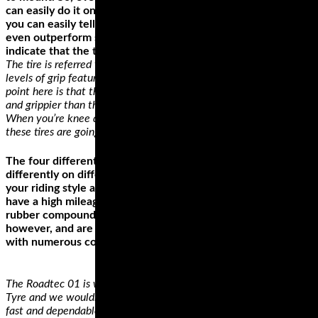
can easily do it on your own. From other users’ experiences,
you can easily tell that the tire’s performance can match or
even outperform some other highly priced tires. Some users
indicate that the tire can hit up to 8,000 miles.
The tire is referred to as a 100% silica compound with varying
levels of grip featured throughout the profile of the tire. The
point here is that the corners or edges of the tire are much softer
and grippier than the middle which is exactly what you want.
When you’re knee down in those twisties and country roads,
these tires are going to come through for you.
The four different types of motorcycle tire styles perform
differently on different surfaces. The best style depends on
your riding style and the bike. Cruiser or touring wheels
have a high mileage, which is why they’re made from hard
rubber compounds. They’re not the best for high speeds,
however, and are rather poor when riding on a road or path
with numerous corners.
The Roadtec 01 is what Metzeler describe as their Sports Touring
Tyre and we wouldn’t disagree. The name of the game here is
fast and dependable performance. A Ducati Multistrada 1200 has