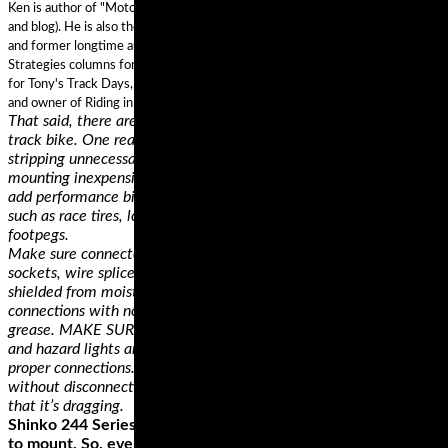
Ken is author of "Motorcycling the Right Way” and "Riding in the Zone" (book
and blog). He is also the "Street Savvy" columnist for Motorcyclist Magazine,
and former longtime author of the Proficient Motorcycling and Street
Strategies columns for Motorcycle Consumer News. Ken is Lead Instructor
for Tony's Track Days, a 20 year Motorcycle Safety Foundation instructor,
and owner of Riding in the Zone Motorcyclist Training.
That said, there are a lot of good reasons for buying a dedicated
track bike. One reason is that you can set it up for track riding by
stripping unnecessary lights and street paraphernalia and
mounting inexpensive and durable race bodywork. You can also
add performance bits that are intended for racetrack use only,
such as race tires, low clip-on handlebars and rigid rearset
footpegs.
Make sure connector plug prongs and receptacles, light bulb
sockets, wire splices, and ground connections are all clean and
shielded from moisture. Then, lightly coat all electrical terminal
connections with non conducting dielectric, light waterproof
grease. MAKE SURE all running lights, brake lights, turn signals,
and hazard lights are working. Above all, inspect the wiring for
proper connections. You want it loose enough to make turns
without disconnecting or damaging the wires, but not so loose
that it’s dragging.
Shinko 244 Series tires also stand out for how easy they’re
to mount. So, even if you're doing it for the first time, you