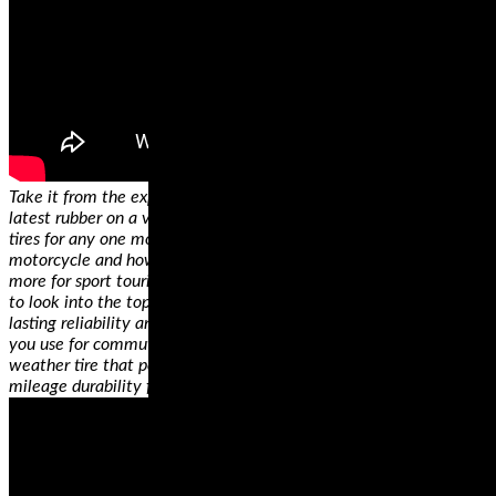
Take it from the experts, who’ve had the chance to try out all the
latest rubber on a variety of bikes—there is no single best set of
tires for any one motorcycle, only the best riding tires for YOUR
motorcycle and how YOU use it. Have a sportbike that you use
more for sport touring rather than the track? You’re going to want
to look into the top-rated dual compound tires for the longest
lasting reliability and best cornering performance. Ride a cruiser
you use for commuting AND for long trips? You’ll need an all
weather tire that performs in any conditions, and touts high
mileage durability for consistent handling, mile after mile.