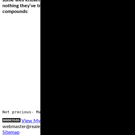
some well known sites saying they give a feel for grip like
nothing they’ve tried before. They come in just the two
compounds:
Not precious- Many new track day riders suffer undue st
View My Stats
Contact us at
webmaster@realegends.com
|
Sitemap xml
|
Sitemap txt
|
Sitemap