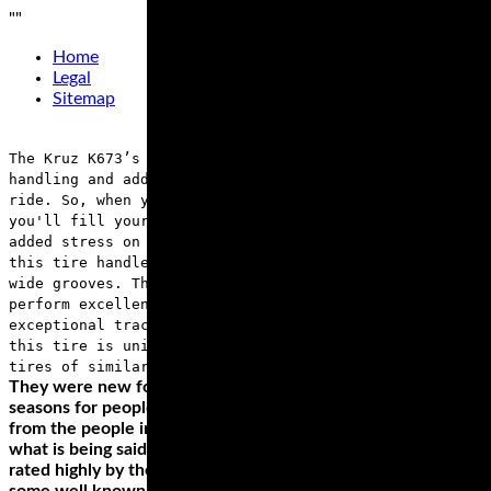
"
"
Home
Legal
Sitemap
The Kruz K673’s 3+2 design on the case improves
handling and adds to the carrying capacity of your
ride. So, when you’re cruising for long distances,
you'll fill your saddlebag without worrying about the
added stress on the tires. You'll also love the way
this tire handles any weather condition thanks to its
wide grooves. The H-rating on this tire means it will
perform excellently, even at a speed of 130 mph, with
exceptional traction. Did we mention that the price of
this tire is unimaginable when compared with other
tires of similar performance?
They were new for 2011 and so have now had a few full
seasons for people to try them out. Looking at the reviews
from the people in the know, as well as listening to a lot of
what is being said in the forums it seems these tyres are
rated highly by the vast majority who have tested them,