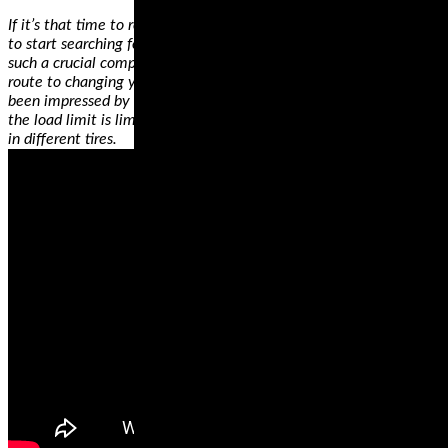
If it’s that time to replace your motorcycle tires, it’s the best time
to start searching for a new tire. One thing that makes the wheel
such a crucial component of your bike is that it’s possibly the best
route to changing your riding style. For example, if you haven’t
been impressed by your bike’s performance on specific surfaces or
the load limit is limiting you, get your heart’s desires by investing
in different tires.