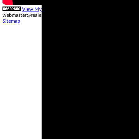
View My Stats
Contact us at
webmaster@realegends.com
|
Sitemap xml
|
Sitemap txt
|
Sitemap