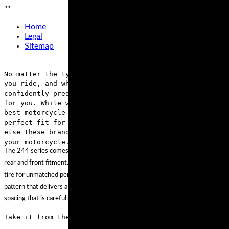
"
"
Home
Legal
Sitemap
No matter the type of motorcycle that you own, where
you ride, and what type of rider you are, we can
confidently predict that these brands have something
for you. While we’re confident we found some of the
best motorcycle tires out there, if none of them is a
perfect fit for your ride, browse through everything
else these brands offer and get the right tire for
your motorcycle.
The 244 series comes in a wide array of sizes, all of which can be used for
rear and front fitment. If you’re riding in dirt or the street, you can count this
tire for unmatched performance. Unlike other tires, this model has a tread
pattern that delivers a stable and smooth highway feel, while featuring tread
spacing that is carefully calculated for off-road grip.